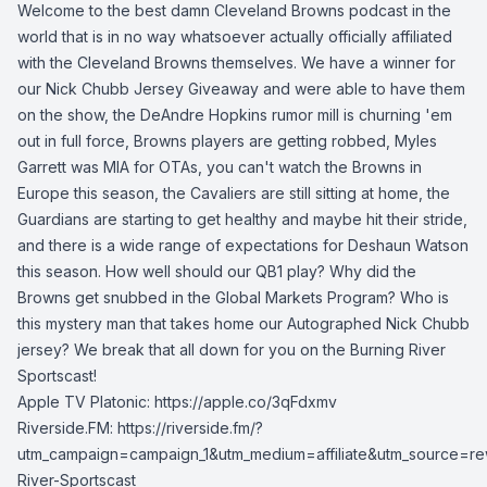
Welcome to the best damn Cleveland Browns podcast in the
world that is in no way whatsoever actually officially affiliated
with the Cleveland Browns themselves. We have a winner for
our Nick Chubb Jersey Giveaway and were able to have them
on the show, the DeAndre Hopkins rumor mill is churning 'em
out in full force, Browns players are getting robbed, Myles
Garrett was MIA for OTAs, you can't watch the Browns in
Europe this season, the Cavaliers are still sitting at home, the
Guardians are starting to get healthy and maybe hit their stride,
and there is a wide range of expectations for Deshaun Watson
this season. How well should our QB1 play? Why did the
Browns get snubbed in the Global Markets Program? Who is
this mystery man that takes home our Autographed Nick Chubb
jersey? We break that all down for you on the Burning River
Sportscast!
Apple TV Platonic: https://apple.co/3qFdxmv
Riverside.FM: https://riverside.fm/?
utm_campaign=campaign_1&utm_medium=affiliate&utm_source=re
River-Sportscast