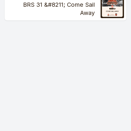
[00:01:12] Speaker A: Oh, good God.
BRS 31 &#8211; Come Sail
Away
[00:01:13] Speaker B: Just roll with it, man.
[00:01:17] Speaker A: But anyways, enough about us skipping
and Shannon FM f them all.
[00:01:24] Speaker B: Yeah, I mean, it's just the further
worcification of the NFL.
Can you imagine if Roger Goodell was in charge of the
military?
We put people in coal mines and let them breathe in black
smoke for 35 years.
But even that is soft because you're soft.
[00:01:46] Speaker A: You're soft because great, I'm hashtag