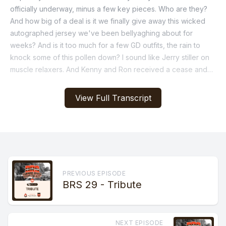
officially underway, minus a few key pieces. Who are they?
And how big of a deal is it we finally give away this wicked
autographed jersey we've been bellyaghing about for
weeks? And is it too much for a few GD outfits, the rain to
knock some of this pollen down? I sound like Jerry stiller on
muscle relaxers. And Kenny and Ron received a cease and
assist. What's that all about? And more on the Burning River
sportscast.
View Full Transcript
[00:01:04] Speaker A: Let's do that again.
[00:01:05] Speaker B: Oh, that's the one, bro.
[00:01:07] Speaker A: But you made me laugh too hard.
PREVIOUS EPISODE
BRS 29 - Tribute
[00:01:09] Speaker B: It doesn't matter. It's over. We're just
rolling with it. You told me.
NEXT EPISODE