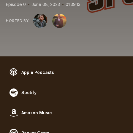
•
•
Episode 0
June 08, 2023
01:39:13
HOSTED BY
Apple Podcasts
Spotify
Amazon Music
Pocket Casts