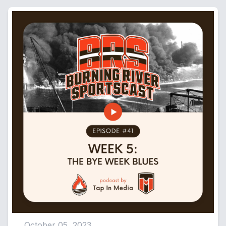
[00:04:39] Speaker C: Great. So listen, about a month ago, I
also got chose through work to actually go meet Nick Chubb
up in Willoughby and throw the football with him at Lost Nation
Sports Park up.
So a month ago, literally, I was on the field with them throwing
a football and just getting to chop it up with them for a few
minutes or whatever. And it was pretty great. And they made a
poster size picture of us. And he signed those and they got
mailed to us.
[00:05:09] Speaker A: And my buddies were, damn, you're
having a run here.
[00:05:12] Speaker C: And I was like, listen, if the Browns can
have the run I'm having right now with just my little bit of luck,
we're good. We're good.
October 05, 2023