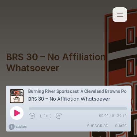
BRS 30 – No Affiliation
Whatsoever
Burning River Sportscast: A Cleveland Browns Podcast
BRS 30 – No Affiliation Whatsoever
1x
00:00
/
01:39:13
SUBSCRIBE
SHARE