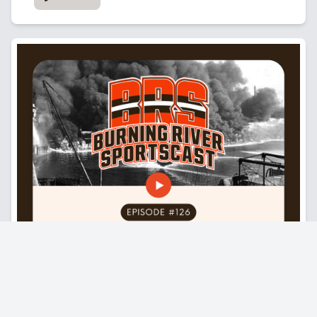
in this picture. But no, he was super funny.
He was joking. He was laughing. I was throwing the football to
him. He was like, man, you're throwing some heat.
And then when we got done in the little video I posted, when
we got done, I walked up to him, got to DAP him up again and
was just kind of like thanked him for kind of he's such a great
role model for my kid, man. I try to teach my son, put in the
work. Don't worry about being loud. Don't worry about being
nosy. Just put in the work. So I thanked him for that and he
was cool, man. It was just really just the nicest guy. He was
high fiving random kids because I don't know if you're
familiar, I wasn't with Lost Nation Sports Park, but it's like an
indoor soccer field. They got a bunch of different things
there. So there was people there and kids are just like, oh,
my God. When he walks in, he's high five in these random
kids. He's got no entourage. It was him, his mom, and who I
believe is his girlfriend. And it was just real relaxed. It was