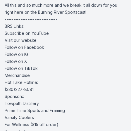
All this and so much more and we break it all down for you
right here on the Burning River Sportscast!
------------------------------
BRS Links:
Subscribe on YouTube
Visit our website
Follow on Facebook
Follow on IG
Follow on X
Follow on TikTok
Merchandise
Hot Take Hotline:
(330)227-8081
Sponsors:
Towpath Distillery
Prime Time Sports and Framing
Varsity Coolers
For Wellness
($15 off order)