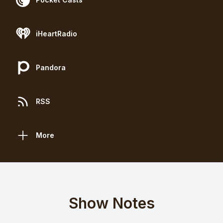
iHeartRadio
Pandora
RSS
More
Show Notes