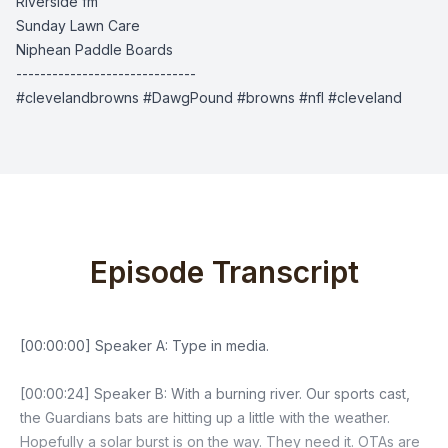
Riverside fm
Sunday Lawn Care
Niphean Paddle Boards
------------------------------
#clevelandbrowns #DawgPound #browns #nfl #cleveland
Episode Transcript
[00:00:00] Speaker A: Type in media.
[00:00:24] Speaker B: With a burning river. Our sports cast,
the Guardians bats are hitting up a little with the weather.
Hopefully a solar burst is on the way. They need it. OTAs are