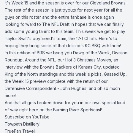
It's Week 15 and the season is over for our Cleveland Browns.
The rest of the season is just tryouts for next year for all the
guys on this roster and the entire fanbase is once again
looking forward to The NFL Draft in hopes that we can finally
add some young talent to this team. This week we get to play
Taylor Swift's boyfriend's team, the 12-1 Chiefs. Here's to
hoping they bring some of that delicious KC BBQ with them!
In this edition of BRS we bring you Dawg of the Week, Division
Roundup, Around the NFL, our Hot 3 Christmas Movies, an
interview with the Browns Backers of Kansas City, updated
King of the North standings and this week's picks, Gassed Up,
the Week 15 preview complete with the return of our
Defensive Correspondent - John Hughes, and oh so much
more!
And that all gets broken down for you in our own special kind
of way right here on the Burning River Sportscast!
Subscribe on YouTube
Towpath Distillery
TrueFan Travel