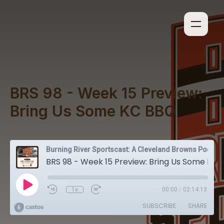
BRS 98 - Week 15 Preview:
Bring Us Some KC BBQ
Burning River Sportscast: A Cleveland Browns Podcast
BRS 98 - Week 15 Preview: Bring Us Some KC BBQ
1x
00:00
/
02:14:13
SUBSCRIBE
SHARE