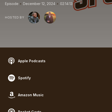
•
•
Episode
December 12, 2024
02:14:13
HOSTED BY
Apple Podcasts
Spotify
Amazon Music
Pocket Casts