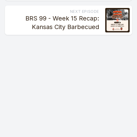
NEXT EPISODE
BRS 99 - Week 15 Recap:
Kansas City Barbecued