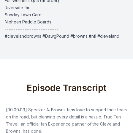
For Wellness
($15 off order)
Riverside fm
Sunday Lawn Care
Niphean Paddle Boards
------------------------------
#clevelandbrowns #DawgPound #browns #nfl #cleveland
Episode Transcript