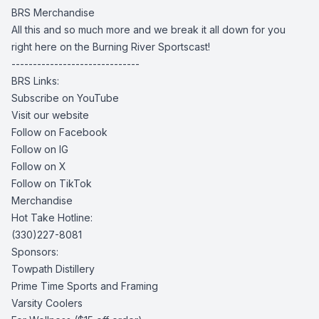
BRS Merchandise
All this and so much more and we break it all down for you
right here on the Burning River Sportscast!
------------------------------
BRS Links:
Subscribe on YouTube
Visit our website
Follow on Facebook
Follow on IG
Follow on X
Follow on TikTok
Merchandise
Hot Take Hotline:
(330)227-8081
Sponsors:
Towpath Distillery
Prime Time Sports and Framing
Varsity Coolers