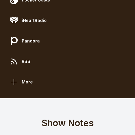
iHeartRadio
Pandora
RSS
More
Show Notes