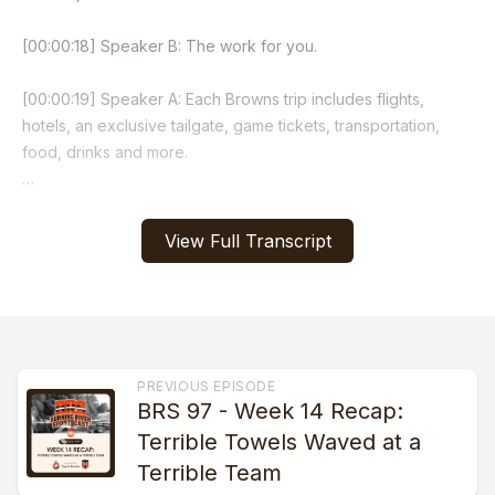
View Full Transcript
PREVIOUS EPISODE
BRS 97 - Week 14 Recap:
Terrible Towels Waved at a
Terrible Team