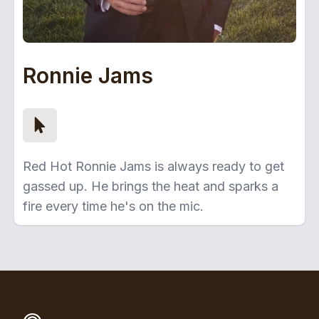
Ronnie Jams
Red Hot Ronnie Jams is always ready to get
gassed up. He brings the heat and sparks a
fire every time he's on the mic.