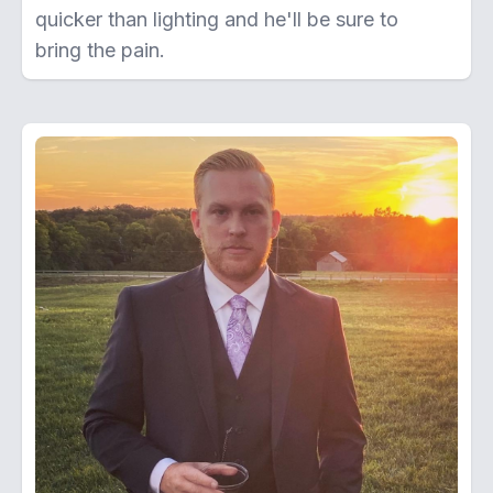
quicker than lighting and he'll be sure to
bring the pain.