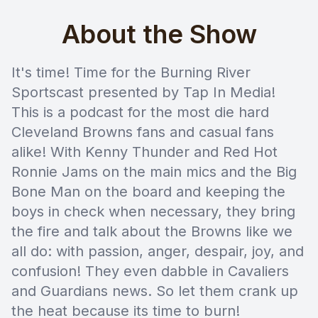
About the Show
It's time! Time for the Burning River
Sportscast presented by Tap In Media!
This is a podcast for the most die hard
Cleveland Browns fans and casual fans
alike! With Kenny Thunder and Red Hot
Ronnie Jams on the main mics and the Big
Bone Man on the board and keeping the
boys in check when necessary, they bring
the fire and talk about the Browns like we
all do: with passion, anger, despair, joy, and
confusion! They even dabble in Cavaliers
and Guardians news. So let them crank up
the heat because its time to burn!