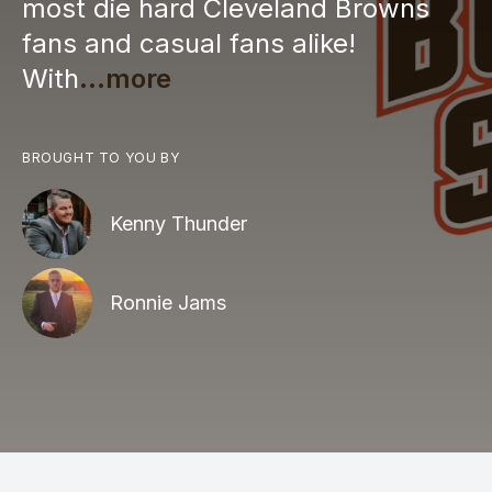
most die hard Cleveland Browns
fans and casual fans alike!
With
...more
BROUGHT TO YOU BY
Kenny Thunder
Ronnie Jams