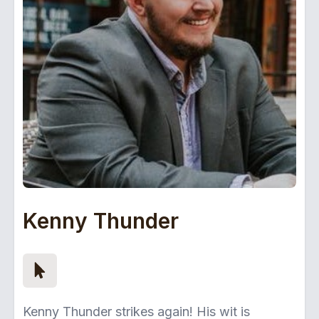
Kenny Thunder
Kenny Thunder strikes again! His wit is