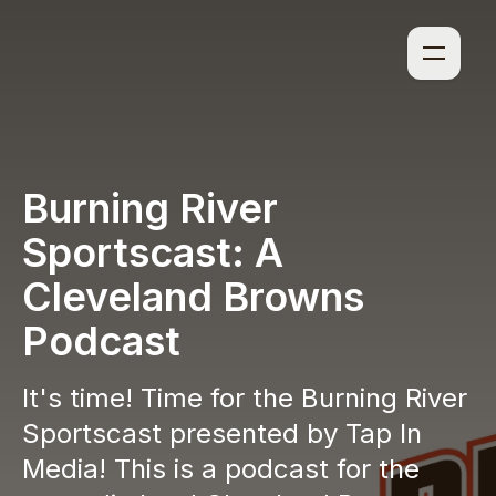
Burning River
Sportscast: A
Cleveland Browns
Podcast
It's time! Time for the Burning River
Sportscast presented by Tap In
Media! This is a podcast for the