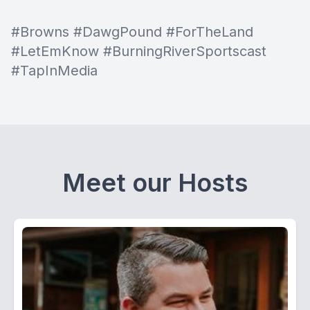
#Browns #DawgPound #ForTheLand
#LetEmKnow #BurningRiverSportscast
#TapInMedia
Meet our Hosts