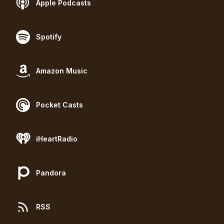
Apple Podcasts
Spotify
Amazon Music
Pocket Casts
iHeartRadio
Pandora
RSS