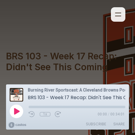
BRS 103 - Week 17 Recap:
Didn't See This Coming
Burning River Sportscast: A Cleveland Browns Podcast
BRS 103 - Week 17 Recap: Didn't See This Coming
1x
00:00
/
00:34:01
SUBSCRIBE
SHARE