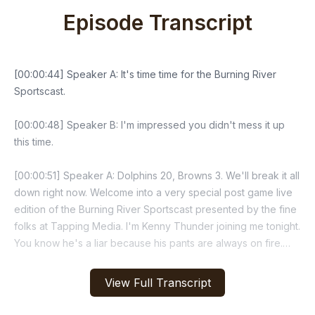
Episode Transcript
View Full Transcript