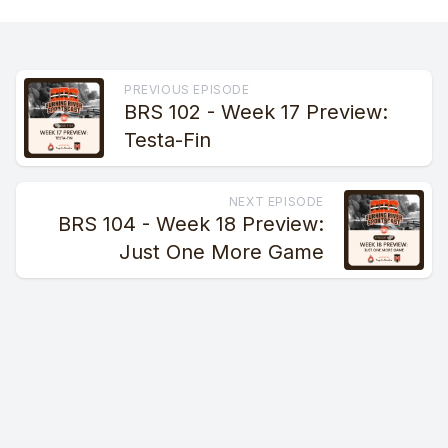
PREVIOUS EPISODE
BRS 102 - Week 17 Preview:
Testa-Fin
NEXT EPISODE
BRS 104 - Week 18 Preview:
Just One More Game