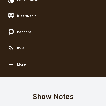
iHeartRadio
Pandora
RSS
More
Show Notes