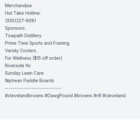
Merchandise
Hot Take Hotline:
(330)227-8081
Sponsors:
Towpath Distillery
Prime Time Sports and Framing
Varsity Coolers
For Wellness
($15 off order)
Riverside fm
Sunday Lawn Care
Niphean Paddle Boards
------------------------------
#clevelandbrowns #DawgPound #browns #nfl #cleveland