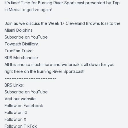
It's time! Time for Burning River Sportscast presented by Tap
In Media to go live again!
Join as we discuss the Week 17 Cleveland Browns loss to the
Miami Dolphins.
Subscribe on YouTube
Towpath Distillery
TrueFan Travel
BRS Merchandise
All this and so much more and we break it all down for you
right here on the Burning River Sportscast!
------------------------------
BRS Links:
Subscribe on YouTube
Visit our website
Follow on Facebook
Follow on IG
Follow on X
Follow on TikTok