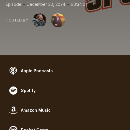
•
•
Episode
December 30, 2024
00:34:01
HOSTED BY
Apple Podcasts
Spotify
Amazon Music
Pocket Casts