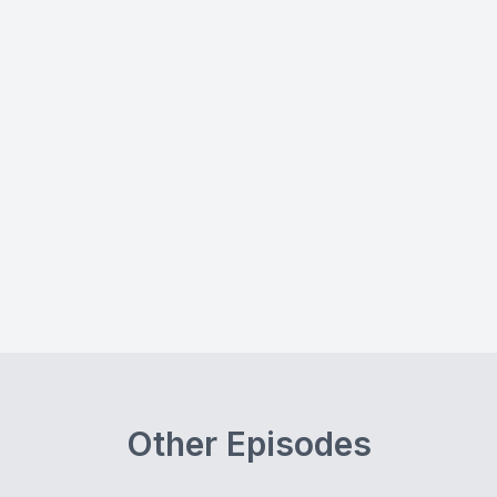
Other Episodes