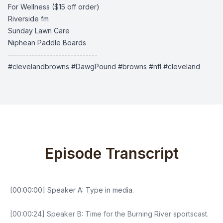
For Wellness
($15 off order)
Riverside fm
Sunday Lawn Care
Niphean Paddle Boards
------------------------------
#clevelandbrowns #DawgPound #browns #nfl #cleveland
Episode Transcript