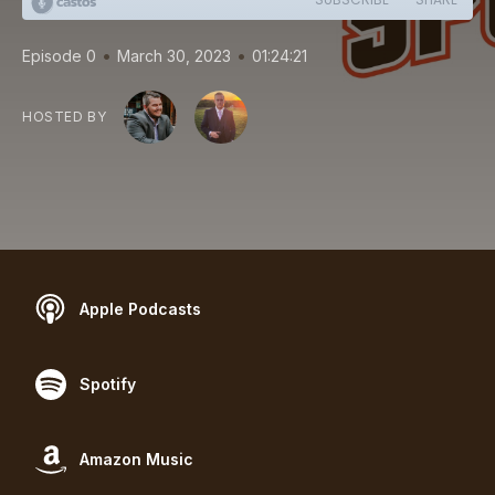
•
•
Episode 0
March 30, 2023
01:24:21
HOSTED BY
Apple Podcasts
Spotify
Amazon Music