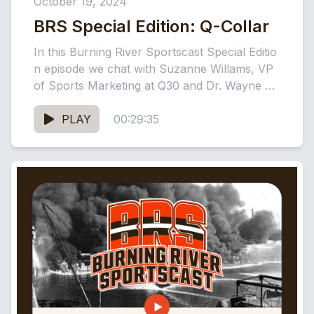
October 19, 2024
BRS Special Edition: Q-Collar
In this Burning River Sportscast Special Editio
n episode we chat with Suzanne Willams, VP
of Sports Marketing at Q30 and Dr. Wayne Ol
an, Q30...
PLAY
00:29:35