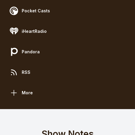
Pocket Casts
iHeartRadio
Pandora
RSS
More
Show Notes