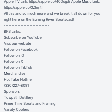
Apple TV Link: https://apple.co/40GojpE Apple Music Link:
https://apple.co/3Zlmj4I
All this and so much more and we break it all down for you
right here on the Burning River Sportscast!
------------------------------
BRS Links:
Subscribe on YouTube
Visit our website
Follow on Facebook
Follow on IG
Follow on X
Follow on TikTok
Merchandise
Hot Take Hotline:
(330)227-8081
Sponsors:
Towpath Distillery
Prime Time Sports and Framing
Varsity Coolers