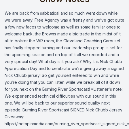
We are back from sabbatical and so much went down while
we were away! Free Agency was a frenzy and we’ve got quite
a few new faces to welcome as well as some familiar ones to
welcome back, the Browns made a big trade in the midst of it
all to bolster the WR room, the Cleveland Coaching Carousel
has finally stopped turning and our leadership group is set for
the upcoming season and on top of it all we recorded and a
very special day! What day is it you ask? Why it is Nick Chubb
Appreciation Day and to celebrate we’re giving away a signed
Nick Chubb jersey! So get yourself entered to win and while
you’re doing that you can listen while we break all of it down
for you next on the Burning River Sportscast! *Listener's note:
We experienced technical difficulties with our sound in this
one. We will be back to our superior sound quality next
episode. Burning River Sportscast SIGNED Nick Chubb Jersey
Giveaway:
https://thetapinmedia.com/burning_river_sportscast_signed_nick