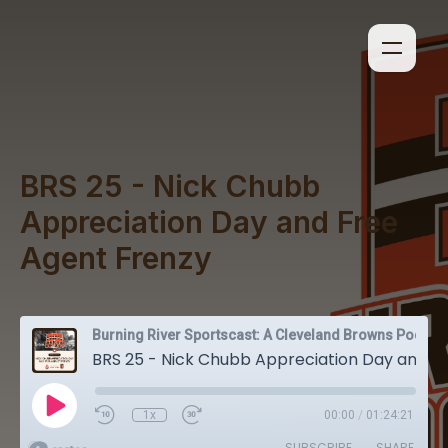
BRS 25 - Nick Chubb
Appreciation Day and Free
Agent Frenzy
Burning River Sportscast: A Cleveland Browns Podcast
BRS 25 - Nick Chubb Appreciation Day and Free Agent Frenzy
1x
00:00
/
01:24:21
SUBSCRIBE
SHARE