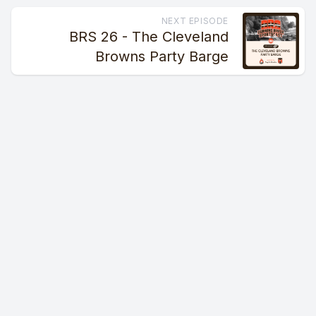
NEXT EPISODE
BRS 26 - The Cleveland
Browns Party Barge