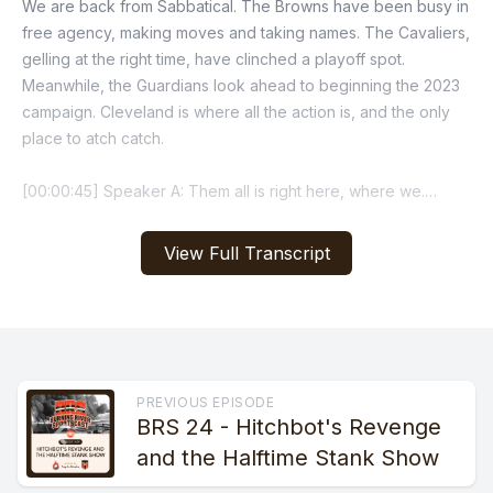
View Full Transcript
PREVIOUS EPISODE
BRS 24 - Hitchbot's Revenge
and the Halftime Stank Show