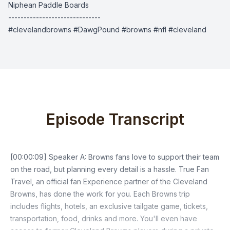
Niphean Paddle Boards
------------------------------
#clevelandbrowns #DawgPound #browns #nfl #cleveland
Episode Transcript
[00:00:09] Speaker A: Browns fans love to support their team
on the road, but planning every detail is a hassle. True Fan
Travel, an official fan Experience partner of the Cleveland
Browns, has done the work for you. Each Browns trip
includes flights, hotels, an exclusive tailgate game, tickets,
transportation, food, drinks and more. You'll even have