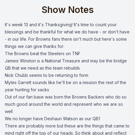
Show Notes
It's week 13 and it's Thanksgiving! It's time to count your
blessings and be thankful for what we do have - or don't have
- in our life. For Browns fans there isn't much but here's some
things we can give thanks for:
The Browns beat the Steelers on TNF
Jameis Winston is a National Treasure and may be the bridge
QB that we need as this team rebuilds
Nick Chubb seems to be returning to form
Myles Garrett sounds like he'll be on a mission the rest of the
year hunting for sacks
Out of our fan base was born the Browns Backers who do so
much good around the world and represent who we are so
well
We no longer have Deshaun Watson as our QB1
There are probably more but these are the things that came to
mind right off the top of our heads. So think about and reflect