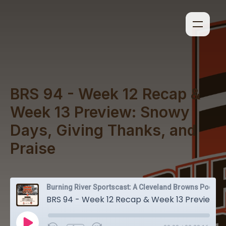
BRS 94 - Week 12 Recap &
Week 13 Preview: Snowy
Days, Giving Thanks, and
Praise
Burning River Sportscast: A Cleveland Browns Podcast
BRS 94 - Week 12 Recap & Week 13 Preview: Snowy Days, Giving Thanks, and Praise