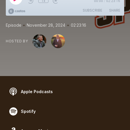
1x
00:00
/
02:23:16
SUBSCRIBE
SHARE
•
•
Episode
November 28, 2024
02:23:16
HOSTED BY
Apple Podcasts
Spotify