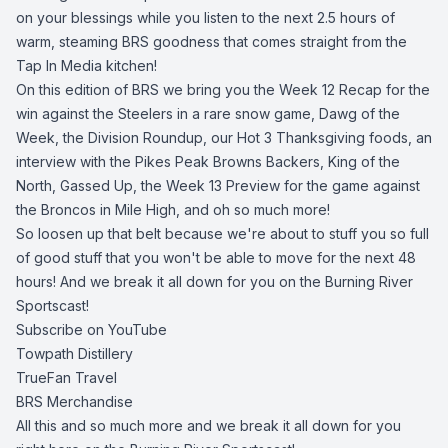
on your blessings while you listen to the next 2.5 hours of
warm, steaming BRS goodness that comes straight from the
Tap In Media kitchen!
On this edition of BRS we bring you the Week 12 Recap for the
win against the Steelers in a rare snow game, Dawg of the
Week, the Division Roundup, our Hot 3 Thanksgiving foods, an
interview with the Pikes Peak Browns Backers, King of the
North, Gassed Up, the Week 13 Preview for the game against
the Broncos in Mile High, and oh so much more!
So loosen up that belt because we're about to stuff you so full
of good stuff that you won't be able to move for the next 48
hours! And we break it all down for you on the Burning River
Sportscast!
Subscribe on YouTube
Towpath Distillery
TrueFan Travel
BRS Merchandise
All this and so much more and we break it all down for you