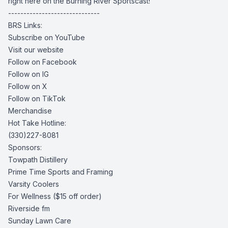
right here on the Burning River Sportscast!
------------------------------
BRS Links:
Subscribe on YouTube
Visit our website
Follow on Facebook
Follow on IG
Follow on X
Follow on TikTok
Merchandise
Hot Take Hotline:
(330)227-8081
Sponsors:
Towpath Distillery
Prime Time Sports and Framing
Varsity Coolers
For Wellness
($15 off order)
Riverside fm
Sunday Lawn Care