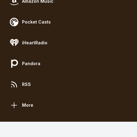
Amazon Music
Pocket Casts
iHeartRadio
Pandora
RSS
More