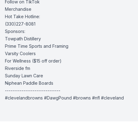
Follow on TikTok
Merchandise
Hot Take Hotline:
(330)227-8081
Sponsors:
Towpath Distillery
Prime Time Sports and Framing
Varsity Coolers
For Wellness
($15 off order)
Riverside fm
Sunday Lawn Care
Niphean Paddle Boards
------------------------------
#clevelandbrowns #DawgPound #browns #nfl #cleveland