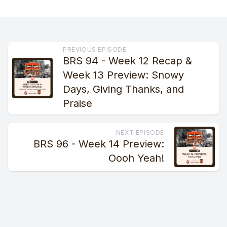
PREVIOUS EPISODE
BRS 94 - Week 12 Recap &
Week 13 Preview: Snowy
Days, Giving Thanks, and
Praise
NEXT EPISODE
BRS 96 - Week 14 Preview:
Oooh Yeah!