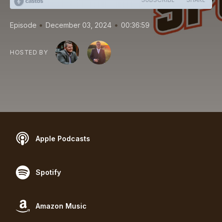
•
•
Episode
December 03, 2024
00:36:59
HOSTED BY
Apple Podcasts
Spotify
Amazon Music