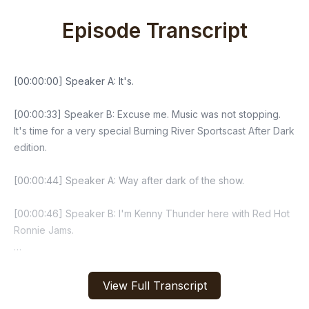
Episode Transcript
View Full Transcript