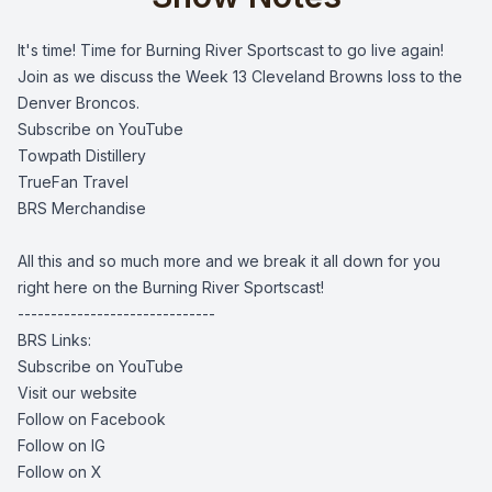
It's time! Time for Burning River Sportscast to go live again!
Join as we discuss the Week 13 Cleveland Browns loss to the
Denver Broncos.
Subscribe on YouTube
Towpath Distillery
TrueFan Travel
BRS Merchandise
All this and so much more and we break it all down for you
right here on the Burning River Sportscast!
------------------------------
BRS Links:
Subscribe on YouTube
Visit our website
Follow on Facebook
Follow on IG
Follow on X