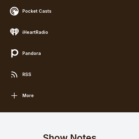
Pocket Casts
iHeartRadio
Pandora
RSS
More
Show Notes