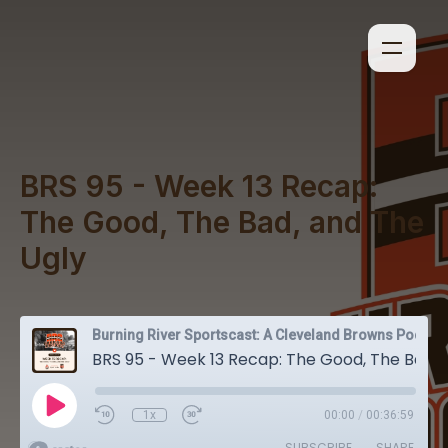
BRS 95 - Week 13 Recap:
The Good, The Bad, and The
Ugly
Burning River Sportscast: A Cleveland Browns Podcast
BRS 95 - Week 13 Recap: The Good, The Bad, and The Ugly
1x
00:00
/
00:36:59
SUBSCRIBE
SHARE