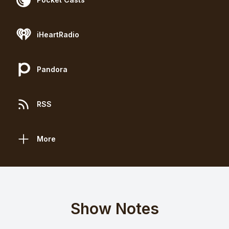
iHeartRadio
Pandora
RSS
More
Show Notes