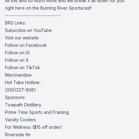
All this and so much more and we break it all down for you
right here on the Burning River Sportscast!
------------------------------
BRS Links:
Subscribe on YouTube
Visit our website
Follow on Facebook
Follow on IG
Follow on X
Follow on TikTok
Merchandise
Hot Take Hotline:
(330)227-8081
Sponsors:
Towpath Distillery
Prime Time Sports and Framing
Varsity Coolers
For Wellness
($15 off order)
Riverside fm