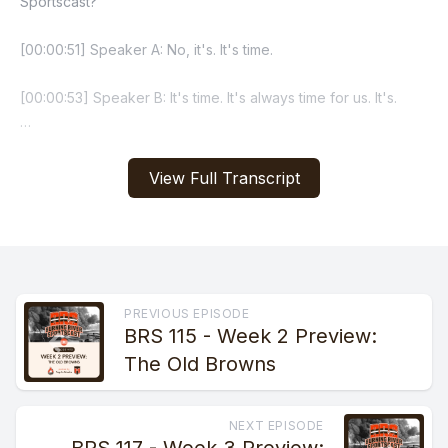
View Full Transcript
PREVIOUS EPISODE
BRS 115 - Week 2 Preview:
The Old Browns
NEXT EPISODE