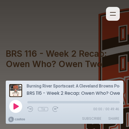
BRS 116 - Week 2 Recap:
Owen Who? Owen Two
Burning River Sportscast: A Cleveland Browns Podcast
BRS 116 - Week 2 Recap: Owen Who? Owen Two
1x
00:00
/
00:49:46
SUBSCRIBE
SHARE