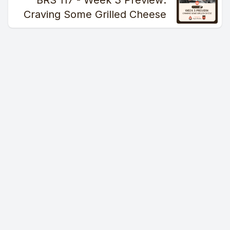
BRS 117 - Week 3 Preview:
Craving Some Grilled Cheese