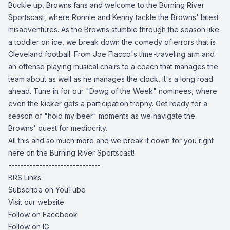
Buckle up, Browns fans and welcome to the Burning River
Sportscast, where Ronnie and Kenny tackle the Browns' latest
misadventures. As the Browns stumble through the season like
a toddler on ice, we break down the comedy of errors that is
Cleveland football. From Joe Flacco's time-traveling arm and
an offense playing musical chairs to a coach that manages the
team about as well as he manages the clock, it's a long road
ahead. Tune in for our "Dawg of the Week" nominees, where
even the kicker gets a participation trophy. Get ready for a
season of "hold my beer" moments as we navigate the
Browns' quest for mediocrity.
All this and so much more and we break it down for you right
here on the Burning River Sportscast!
------------------------------
BRS Links:
Subscribe on YouTube
Visit our website
Follow on Facebook
Follow on IG