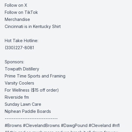
Follow on X
Follow on TikTok
Merchandise
Cincinnati is in Kentucky Shirt
Hot Take Hotline:
(330)227-8081
Sponsors:
Towpath Distillery
Prime Time Sports and Framing
Varsity Coolers
For Wellness
($15 off order)
Riverside fm
Sunday Lawn Care
Niphean Paddle Boards
------------------------------
#Browns #ClevelandBrowns #DawgPound #Cleveland #nfl