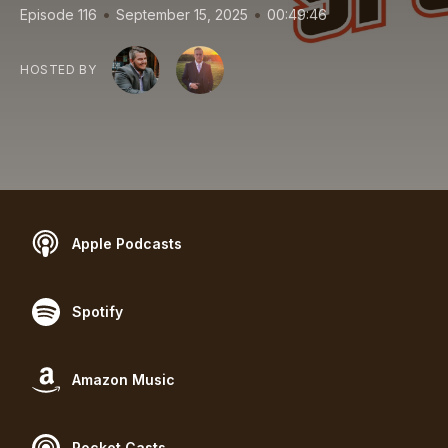
•
•
Episode 116
September 15, 2025
00:49:46
HOSTED BY
Apple Podcasts
Spotify
Amazon Music
Pocket Casts