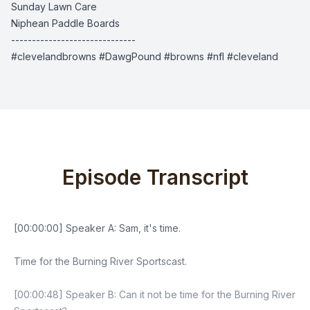
Sunday Lawn Care
Niphean Paddle Boards
------------------------------
#clevelandbrowns #DawgPound #browns #nfl #cleveland
Episode Transcript