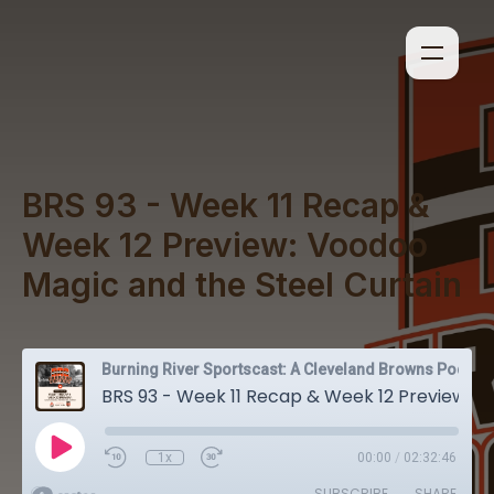
BRS 93 - Week 11 Recap &
Week 12 Preview: Voodoo
Magic and the Steel Curtain
Burning River Sportscast: A Cleveland Browns Podcast
BRS 93 - Week 11 Recap & Week 12 Preview: Voodoo Magic and the Steel Curtain
1x
00:00
/
02:32:46
SUBSCRIBE
SHARE