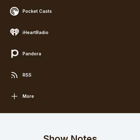
Pocket Casts
iHeartRadio
Pandora
RSS
More
Show Notes