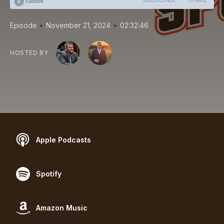
•
•
Episode
November 21, 2024
02:32:46
HOSTED BY
Apple Podcasts
Spotify
Amazon Music