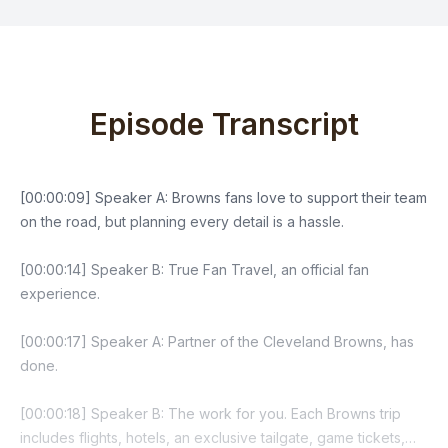
Episode Transcript
[00:00:09] Speaker A: Browns fans love to support their team
on the road, but planning every detail is a hassle.
[00:00:14] Speaker B: True Fan Travel, an official fan
experience.
[00:00:17] Speaker A: Partner of the Cleveland Browns, has
done.
[00:00:18] Speaker B: The work for you. Each Browns trip
includes flights, hotels, an exclusive tailgate, game tickets,