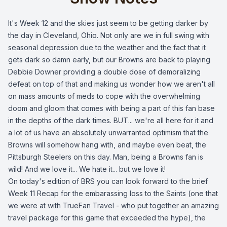
It's Week 12 and the skies just seem to be getting darker by
the day in Cleveland, Ohio. Not only are we in full swing with
seasonal depression due to the weather and the fact that it
gets dark so damn early, but our Browns are back to playing
Debbie Downer providing a double dose of demoralizing
defeat on top of that and making us wonder how we aren't all
on mass amounts of meds to cope with the overwhelming
doom and gloom that comes with being a part of this fan base
in the depths of the dark times. BUT... we're all here for it and
a lot of us have an absolutely unwarranted optimism that the
Browns will somehow hang with, and maybe even beat, the
Pittsburgh Steelers on this day. Man, being a Browns fan is
wild! And we love it... We hate it... but we love it!
On today's edition of BRS you can look forward to the brief
Week 11 Recap for the embarassing loss to the Saints (one that
we were at with TrueFan Travel - who put together an amazing
travel package for this game that exceeded the hype), the