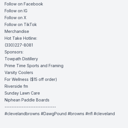
Follow on Facebook
Follow on IG
Follow on X
Follow on TikTok
Merchandise
Hot Take Hotline:
(330)227-8081
Sponsors:
Towpath Distillery
Prime Time Sports and Framing
Varsity Coolers
For Wellness
($15 off order)
Riverside fm
Sunday Lawn Care
Niphean Paddle Boards
------------------------------
#clevelandbrowns #DawgPound #browns #nfl #cleveland