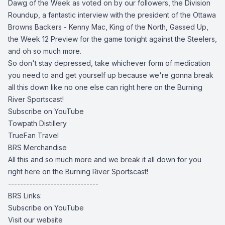
Dawg of the Week as voted on by our followers, the Division
Roundup, a fantastic interview with the president of the Ottawa
Browns Backers - Kenny Mac, King of the North, Gassed Up,
the Week 12 Preview for the game tonight against the Steelers,
and oh so much more.
So don't stay depressed, take whichever form of medication
you need to and get yourself up because we're gonna break
all this down like no one else can right here on the Burning
River Sportscast!
Subscribe on YouTube
Towpath Distillery
TrueFan Travel
BRS Merchandise
All this and so much more and we break it all down for you
right here on the Burning River Sportscast!
------------------------------
BRS Links:
Subscribe on YouTube
Visit our website