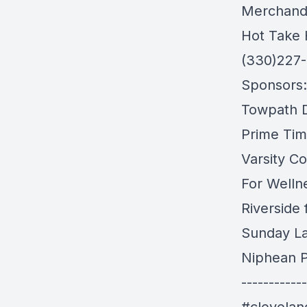
Merchand
Hot Take 
(330)227
Sponsors:
Towpath Di
Prime Tim
Varsity Co
For Welln
Riverside
Sunday L
Niphean P
------------