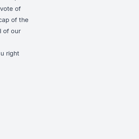
 vote of
cap of the
l of our
u right