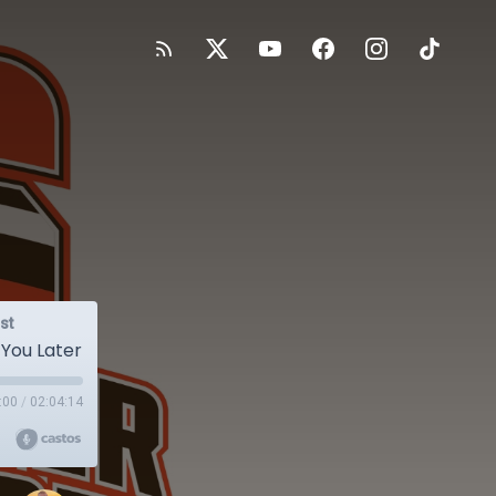
st
 You Later
:00
/
02:04:14