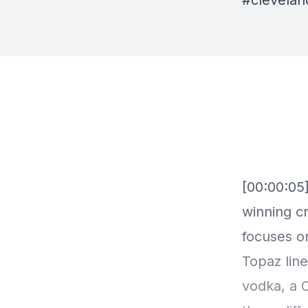
#clevela