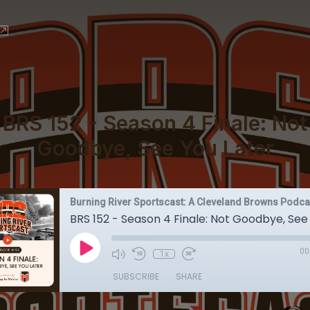
BRS 152 - Season 4 Finale: Not
Goodbye, See You Later
Burning River Sportscast: A Cleveland Browns Podca
BRS 152 - Season 4 Finale: Not Goodbye, See
00
1x
SUBSCRIBE
SHARE