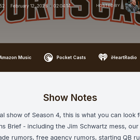
•
•
152
February 12, 2026
02:04:14
HOSTED BY
Amazon Music
Pocket Casts
iHeartRadio
Show Notes
nal show of Season 4, this is what you can look 
s Brief - including the Jim Schwartz mess, ou
rade rumors, free agency rumors, starting QB r