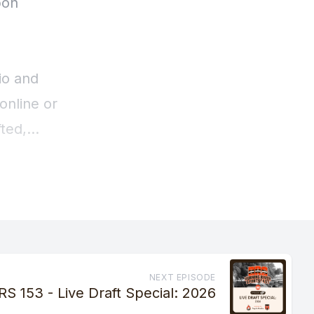
NEXT EPISODE
RS 153 - Live Draft Special: 2026