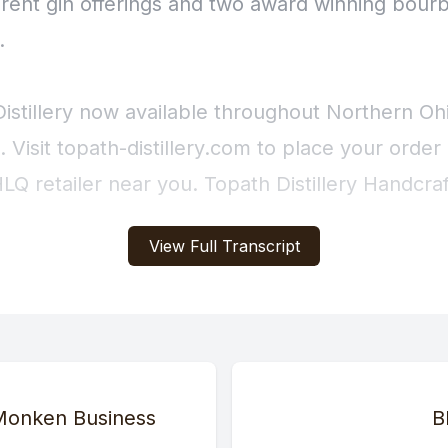
View Full Transcript
 Monken Business
B