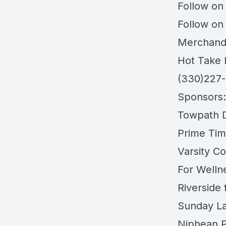
Follow on
Follow on
Merchand
Hot Take 
(330)227
Sponsors:
Towpath Di
Prime Tim
Varsity Co
For Welln
Riverside
Sunday L
Niphean P