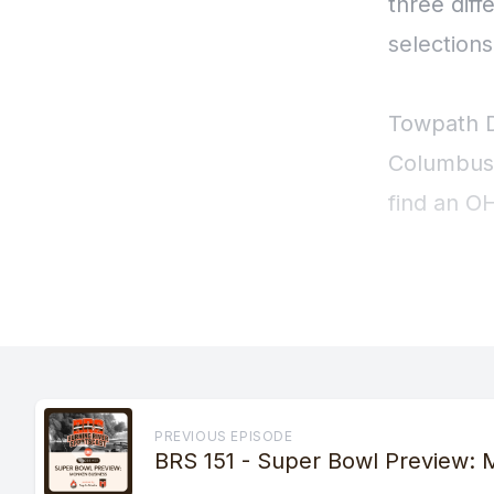
PREVIOUS EPISODE
BRS 151 - Super Bowl Preview: