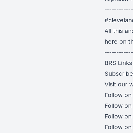
------------
#clevela
All this a
here on t
------------
BRS Links
Subscrib
Visit our 
Follow on
Follow on
Follow on
Follow on