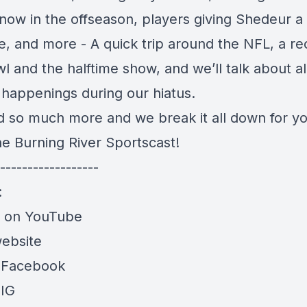
now in the offseason, players giving Shedeur a
e, and more - A quick trip around the NFL, a re
 and the halftime show, and we’ll talk about al
 happenings during our hiatus.
nd so much more and we break it all down for yo
he Burning River Sportscast!
------------------
:
e on YouTube
website
 Facebook
 IG