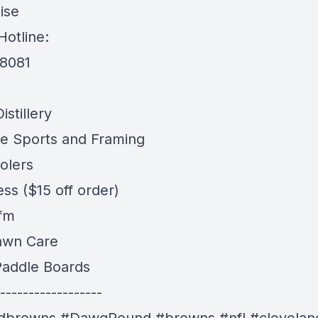
ise
Hotline:
-8081
stillery
e Sports and Framing
olers
ess
($15 off order)
 fm
awn Care
addle Boards
------------------