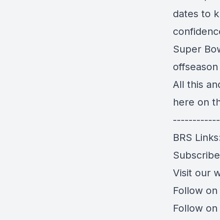
dates to k
confidenc
Super Bowl
offseason
All this a
here on t
------------
BRS Links
Subscrib
Visit our 
Follow on
Follow on