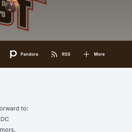
Pandora
RSS
More
forward to:
r DC
umors,