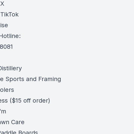
 X
 TikTok
ise
Hotline:
-8081
stillery
e Sports and Framing
olers
ess
($15 off order)
 fm
awn Care
addle Boards