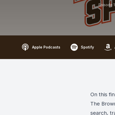
Episode 
Apple Podcasts
Spotify
On this fi
The Brown
search, t