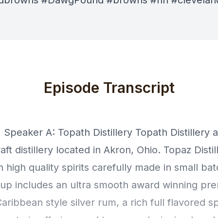
ndbrowns #DawgPound #browns #nfl #clevelan
Episode Transcript