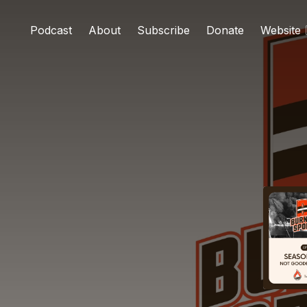
Podcast
About
Subscribe
Donate
Website