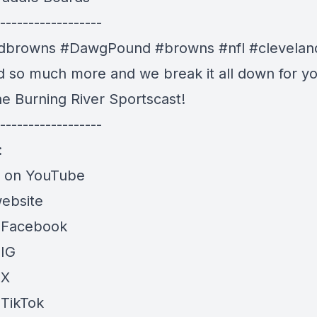
------------------
ndbrowns #DawgPound #browns #nfl #clevelan
nd so much more and we break it all down for yo
he Burning River Sportscast!
------------------
:
e on YouTube
website
 Facebook
 IG
 X
 TikTok