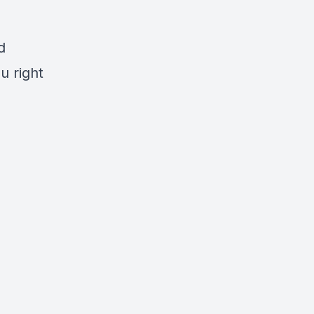
d
u right