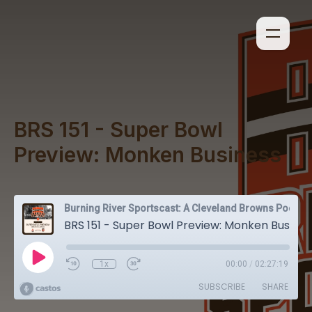
BRS 151 - Super Bowl
Preview: Monken Business
Burning River Sportscast: A Cleveland Browns Podcast
BRS 151 - Super Bowl Preview: Monken Business
1x
00:00
/
02:27:19
SUBSCRIBE
SHARE