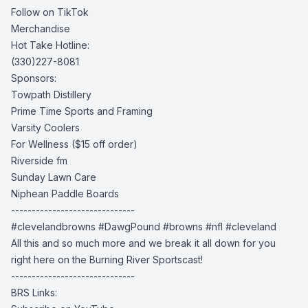
Follow on TikTok
Merchandise
Hot Take Hotline:
(330)227-8081
Sponsors:
Towpath Distillery
Prime Time Sports and Framing
Varsity Coolers
For Wellness
($15 off order)
Riverside fm
Sunday Lawn Care
Niphean Paddle Boards
------------------------------
#clevelandbrowns #DawgPound #browns #nfl #cleveland
All this and so much more and we break it all down for you
right here on the Burning River Sportscast!
------------------------------
BRS Links: