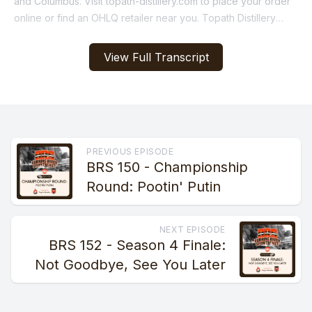
View Full Transcript
PREVIOUS EPISODE
BRS 150 - Championship
Round: Pootin' Putin
NEXT EPISODE
BRS 152 - Season 4 Finale:
Not Goodbye, See You Later