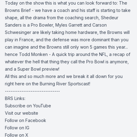
Today on the show this is what you can look forward to: The
Browns Brief - we have a coach and his staff is starting to take
shape, all the drama from the coaching search, Shedeur
Sanders is a Pro Bowler, Myles Garrett and Carson
Schwesinger are likely taking home hardware, the Browns will
play in France, and the defense was more dominant than you
can imagine and the Browns still only won 5 games this year...
hence Todd Monken - A quick trip around the NFL, a recap of
whatever the hell that thing they call the Pro Bowl is anymore,
and a Super Bowl preview!
All this and so much more and we break it all down for you
right here on the Burning River Sportscast!
------------------------------
BRS Links:
Subscribe on YouTube
Visit our website
Follow on Facebook
Follow on IG
Follow on X