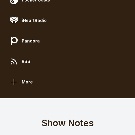
iHeartRadio
Pandora
RSS
More
Show Notes