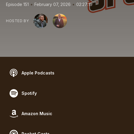
•
•
Episode 151
February 07, 2026
02:27:19
HOSTED BY
Apple Podcasts
Spotify
Amazon Music
Pocket Casts