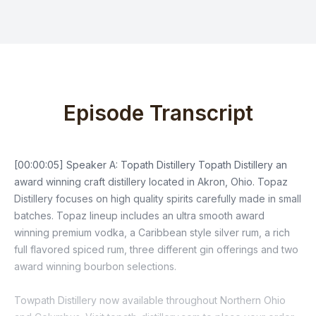
Episode Transcript