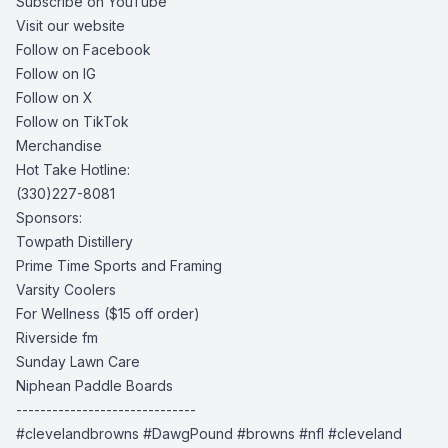
Subscribe on YouTube
Visit our website
Follow on Facebook
Follow on IG
Follow on X
Follow on TikTok
Merchandise
Hot Take Hotline:
(330)227-8081
Sponsors:
Towpath Distillery
Prime Time Sports and Framing
Varsity Coolers
For Wellness
($15 off order)
Riverside fm
Sunday Lawn Care
Niphean Paddle Boards
------------------------------
#clevelandbrowns #DawgPound #browns #nfl #cleveland