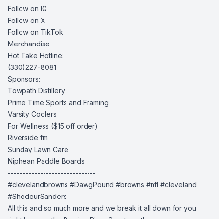
Follow on IG
Follow on X
Follow on TikTok
Merchandise
Hot Take Hotline:
(330)227-8081
Sponsors:
Towpath Distillery
Prime Time Sports and Framing
Varsity Coolers
For Wellness
($15 off order)
Riverside fm
Sunday Lawn Care
Niphean Paddle Boards
------------------------------
#clevelandbrowns #DawgPound #browns #nfl #cleveland
#ShedeurSanders
All this and so much more and we break it all down for you