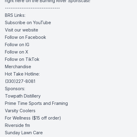
right here on the Burning River Sportscast!
------------------------------
BRS Links:
Subscribe on YouTube
Visit our website
Follow on Facebook
Follow on IG
Follow on X
Follow on TikTok
Merchandise
Hot Take Hotline:
(330)227-8081
Sponsors:
Towpath Distillery
Prime Time Sports and Framing
Varsity Coolers
For Wellness
($15 off order)
Riverside fm
Sunday Lawn Care