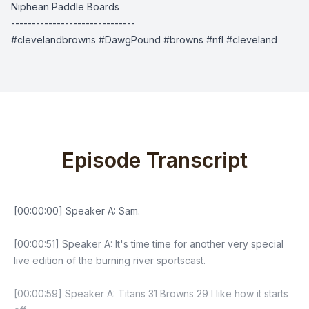
Niphean Paddle Boards
------------------------------
#clevelandbrowns #DawgPound #browns #nfl #cleveland
Episode Transcript
[00:00:00] Speaker A: Sam.
[00:00:51] Speaker A: It's time time for another very special
live edition of the burning river sportscast.
[00:00:59] Speaker A: Titans 31 Browns 29 I like how it starts