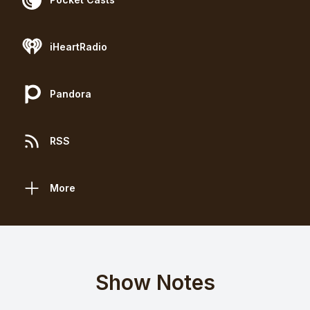
iHeartRadio
Pandora
RSS
More
Show Notes