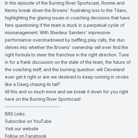
In this episode of the Burning River Sportscast, Ronnie and
Kenny break down the Browns' frustrating loss to the Titans,
highlighting the glaring issues in coaching decisions that have
fans questioning if the team is stuck in a perpetual cycle of
mismanagement. With Shedeur Sanders' impressive
performance overshadowed by baffling play calls, the duo
delves into whether the Browns' ownership will ever find the
right formula to steer the franchise in the right direction. Tune
in for a frank discussion on the state of the team, the future of
the coaching staff, and the burning question: will Cleveland
ever get it right or are we destined to keep running in circles
like a Dawg chasing its tail?
All this and so much more and we break it down for you right
here on the Burning River Sportscast!
------------------------------
BRS Links:
Subscribe on YouTube
Visit our website
Follow on Facebook