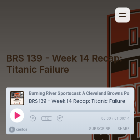
BRS 139 - Week 14 Recap:
Titanic Failure
Burning River Sportscast: A Cleveland Browns Podcast
BRS 139 - Week 14 Recap: Titanic Failure
1x
00:00
/
01:00:14
SUBSCRIBE
SHARE