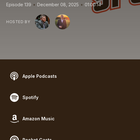
•
•
Episode 139
December 08, 2025
01:00:14
HOSTED BY
Apple Podcasts
Spotify
Amazon Music
Pocket Casts