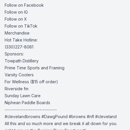
Follow on Facebook
Follow on IG
Follow on X
Follow on TikTok
Merchandise
Hot Take Hotline:
(330)227-8081
Sponsors:
Towpath Distillery
Prime Time Sports and Framing
Varsity Coolers
For Wellness
($15 off order)
Riverside fm
Sunday Lawn Care
Niphean Paddle Boards
------------------------------
#clevelandbrowns #DawgPound #browns #nfl #cleveland
All this and so much more and we break it all down for you