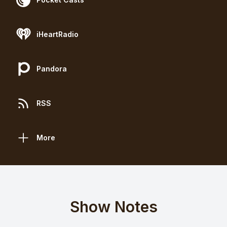
iHeartRadio
Pandora
RSS
More
Show Notes