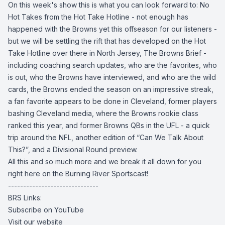
On this week's show this is what you can look forward to: No
Hot Takes from the Hot Take Hotline - not enough has
happened with the Browns yet this offseason for our listeners -
but we will be settling the rift that has developed on the Hot
Take Hotline over there in North Jersey, The Browns Brief -
including coaching search updates, who are the favorites, who
is out, who the Browns have interviewed, and who are the wild
cards, the Browns ended the season on an impressive streak,
a fan favorite appears to be done in Cleveland, former players
bashing Cleveland media, where the Browns rookie class
ranked this year, and former Browns QBs in the UFL - a quick
trip around the NFL, another edition of “Can We Talk About
This?”, and a Divisional Round preview.
All this and so much more and we break it all down for you
right here on the Burning River Sportscast!
------------------------------
BRS Links:
Subscribe on YouTube
Visit our website