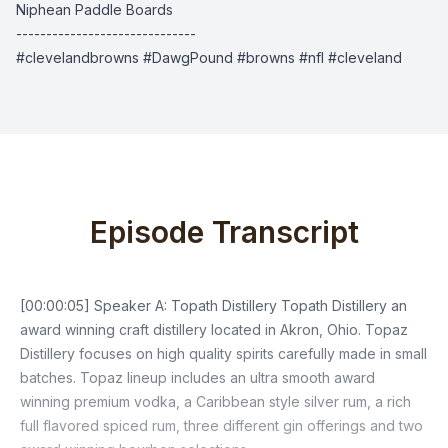
Niphean Paddle Boards
------------------------------
#clevelandbrowns #DawgPound #browns #nfl #cleveland
Episode Transcript
[00:00:05] Speaker A: Topath Distillery Topath Distillery an
award winning craft distillery located in Akron, Ohio. Topaz
Distillery focuses on high quality spirits carefully made in small
batches. Topaz lineup includes an ultra smooth award
winning premium vodka, a Caribbean style silver rum, a rich
full flavored spiced rum, three different gin offerings and two