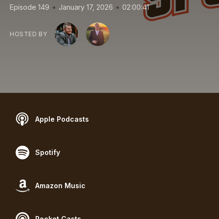
•
•
Episode 149
January 17, 2026
02:00:41
HOSTED BY
Apple Podcasts
Spotify
Amazon Music
Pocket Casts