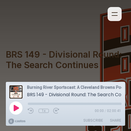
BRS 149 - Divisional Round:
The Search Continues
Burning River Sportscast: A Cleveland Browns Podcast
BRS 149 - Divisional Round: The Search Continues
1x
00:00
/
02:00:41
SUBSCRIBE
SHARE