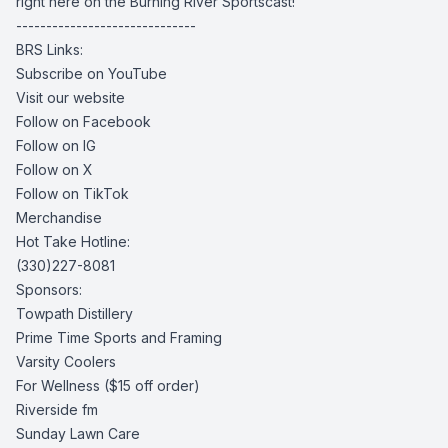
right here on the Burning River Sportscast!
------------------------------
BRS Links:
Subscribe on YouTube
Visit our website
Follow on Facebook
Follow on IG
Follow on X
Follow on TikTok
Merchandise
Hot Take Hotline:
(330)227-8081
Sponsors:
Towpath Distillery
Prime Time Sports and Framing
Varsity Coolers
For Wellness
($15 off order)
Riverside fm
Sunday Lawn Care