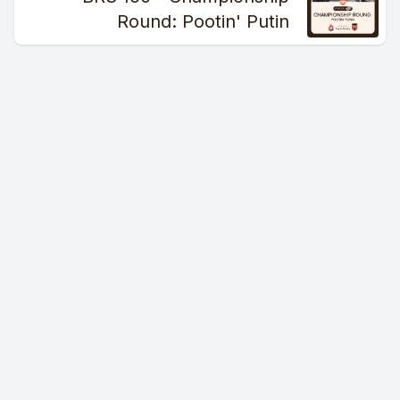
makes this so exciting is this Browns team has a lot of
Round: Pootin' Putin
promising youth and a championship caliber defense. And
with the chaos unfolding in the division, the Browns have a
chance to get this right and be the de facto leader in the
division for the foreseeable future. If they get this right.
Unfortunately, that is a monumental if.
We'll break it all down for you next on the Burning River
Sportscast.
[00:02:16] Speaker C: I can tell you exactly how it started.
[00:02:17] Speaker D: Mess with Bobby, do some like funny
little shtickles. Those are funny little like shticks and.
[00:02:22] Speaker B: Is that a word?
[00:02:24] Speaker D: Yeah, sorry.