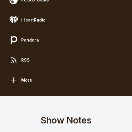
iHeartRadio
Pandora
RSS
More
Show Notes