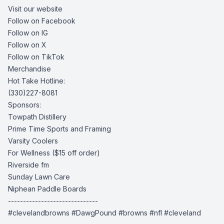
Visit our website
Follow on Facebook
Follow on IG
Follow on X
Follow on TikTok
Merchandise
Hot Take Hotline:
(330)227-8081
Sponsors:
Towpath Distillery
Prime Time Sports and Framing
Varsity Coolers
For Wellness
($15 off order)
Riverside fm
Sunday Lawn Care
Niphean Paddle Boards
------------------------------
#clevelandbrowns #DawgPound #browns #nfl #cleveland