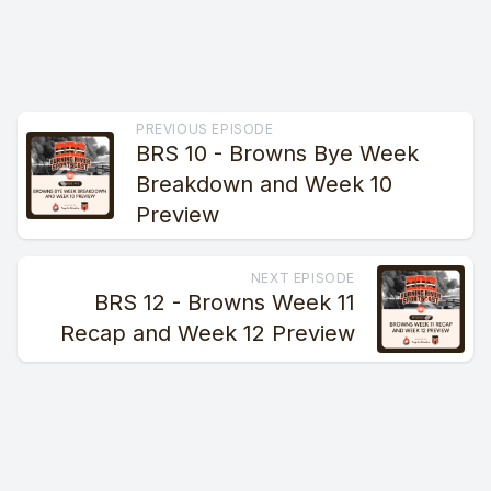
PREVIOUS EPISODE
BRS 10 - Browns Bye Week
Breakdown and Week 10
Preview
NEXT EPISODE
BRS 12 - Browns Week 11
Recap and Week 12 Preview