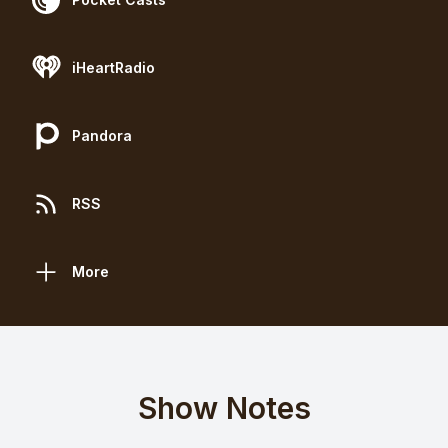
iHeartRadio
Pandora
RSS
More
Show Notes