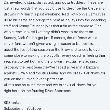
Disheveled, distant, distracted, and downtrodden. These are
just a few words that you could use to describe the Cleveland
Browns in Miami this past weekend. Red Hot Ronnie Jams lives
up to his name and brings the heat as he lays into the coaching
staff and Kenny Thunder joins that train as the caboose. The
whole team looked like they didn't want to be there on
Sunday, Nick Chubb got just 11 carries, the defense was a
sieve, fans weren't given a single reason to be optimistic
about the rest of the season or the Browns chances to even
come close to making the playoffs, every coach is feeling their
seat start to get hot, and the Browns next game is against
probably the best team they've faced all year in a blizzard
against Buffalo and the Bills Mafia. And we break it all down for
you on the Burning River Sportscast!
All this and so much more and we break it all down for you
right here on the Burning River Sportscast!
------------------------------
BRS Links:
Subscribe on YouTube