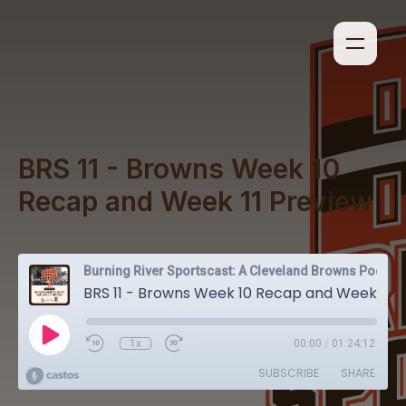
BRS 11 - Browns Week 10
Recap and Week 11 Preview
Burning River Sportscast: A Cleveland Browns Podcast
BRS 11 - Browns Week 10 Recap and Week 11 Preview
1x
00:00
/
01:24:12
SUBSCRIBE
SHARE