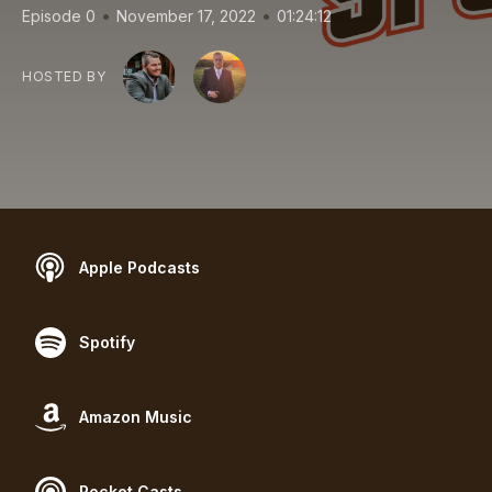
•
•
Episode 0
November 17, 2022
01:24:12
HOSTED BY
Apple Podcasts
Spotify
Amazon Music
Pocket Casts