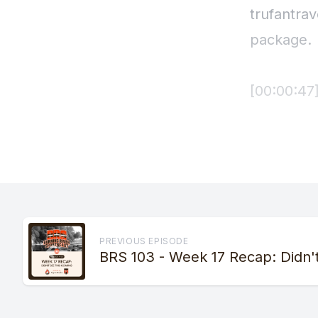
PREVIOUS EPISODE
BRS 103 - Week 17 Recap: Didn'