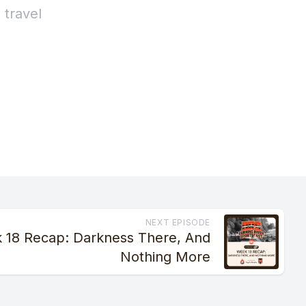
NEXT EPISODE
 18 Recap: Darkness There, And
Nothing More