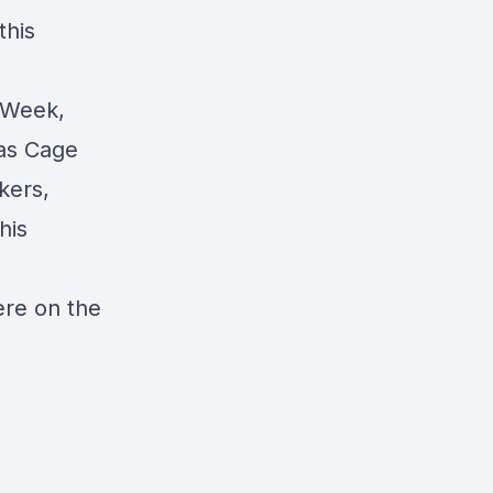
this
 Week,
las Cage
kers,
his
ere on the