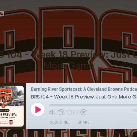
S 104 - Week 18 Preview: Just 
More Game
Burning River Sportscast: A Cleveland Browns Podca
BRS 104 - Week 18 Preview: Just One More
00
1x
SUBSCRIBE
SHARE