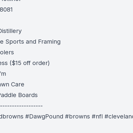
-8081
stillery
e Sports and Framing
olers
ess
($15 off order)
 fm
awn Care
addle Boards
------------------
ndbrowns #DawgPound #browns #nfl #clevelan