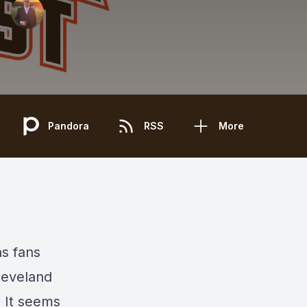
Pandora
RSS
More
s fans
leveland
! It seems