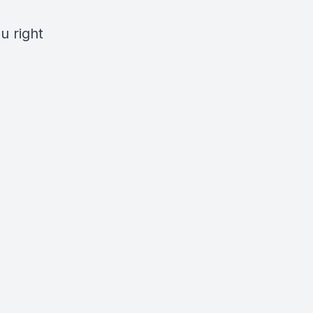
u right