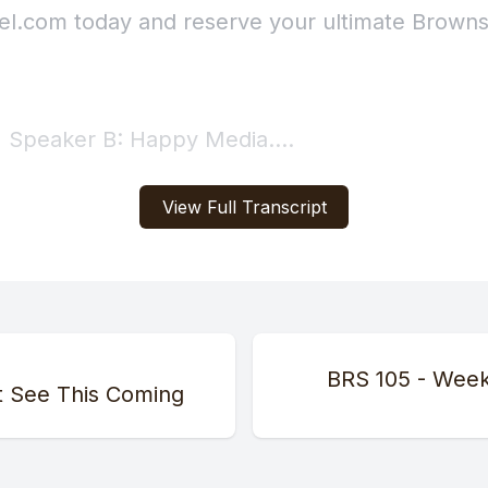
View Full Transcript
BRS 105 - Week
t See This Coming