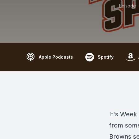
Episode
Apple Podcasts
Spotify
It's Week
from some
Browns se