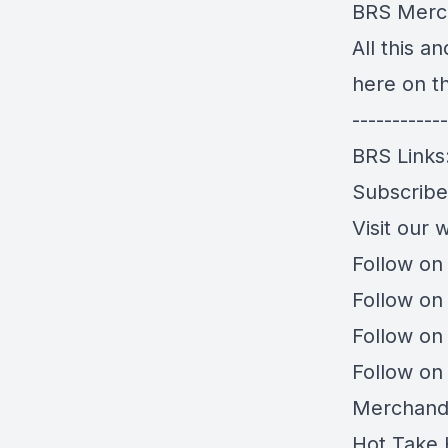
BRS Merc
All this a
here on t
------------
BRS Links
Subscrib
Visit our 
Follow on
Follow on
Follow on
Follow on
Merchand
Hot Take 