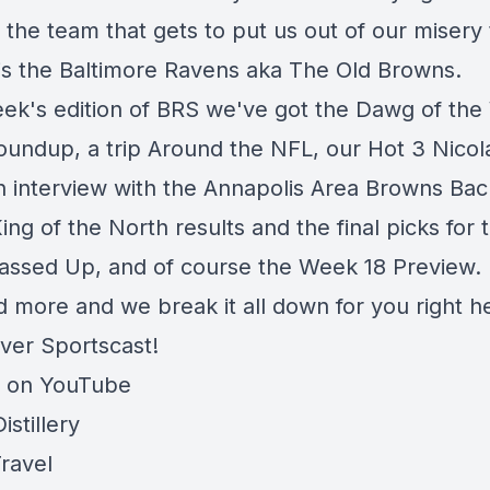
at the team that gets to put us out of our misery 
s the Baltimore Ravens aka The Old Browns.
eek's edition of BRS we've got the Dawg of the
Roundup, a trip Around the NFL, our Hot 3 Nico
n interview with the Annapolis Area Browns Bac
ng of the North results and the final picks for t
assed Up, and of course the Week 18 Preview.
nd more and we break it all down for you right h
iver Sportscast!
e on YouTube
stillery
ravel