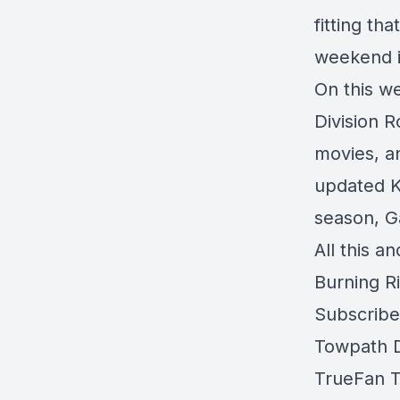
fitting th
weekend i
On this w
Division 
movies, a
updated Ki
season, G
All this a
Burning R
Subscrib
Towpath Di
TrueFan T