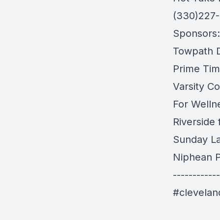
(330)227
Sponsors:
Towpath Di
Prime Tim
Varsity Co
For Welln
Riverside
Sunday L
Niphean P
------------
#clevela