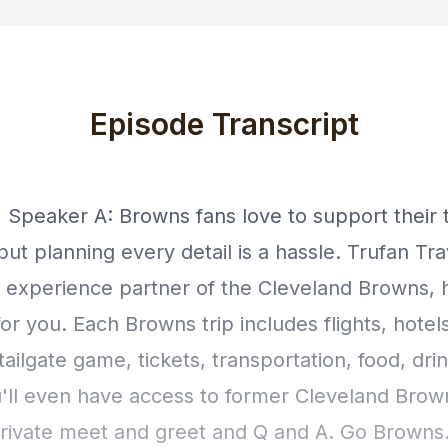
Episode Transcript