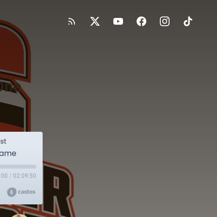
One
st
 Game
:00
/
02:09:50