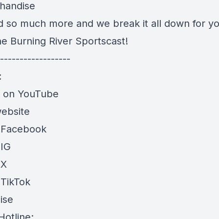
handise
nd so much more and we break it all down for yo
he Burning River Sportscast!
------------------
:
e on YouTube
website
 Facebook
 IG
 X
 TikTok
ise
Hotline: