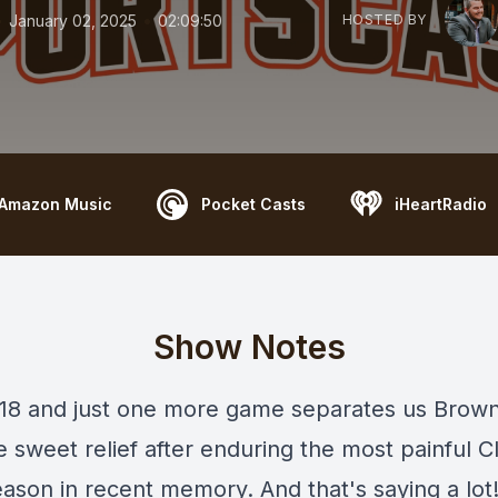
•
•
January 02, 2025
02:09:50
HOSTED BY
Amazon Music
Pocket Casts
iHeartRadio
Show Notes
 18 and just one more game separates us Brown
 sweet relief after enduring the most painful C
ason in recent memory. And that's saying a lot