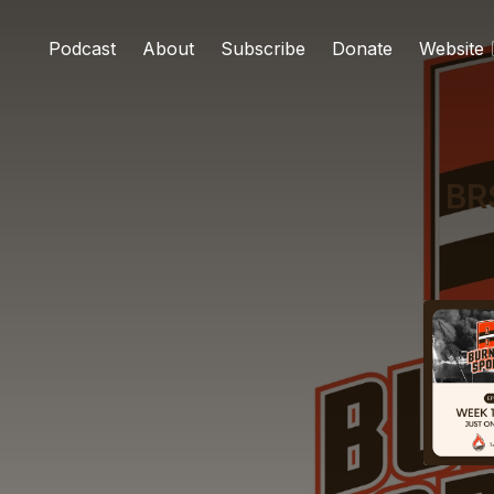
Podcast
About
Subscribe
Donate
Website
BR