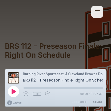
BRS 112 - Preseason Finale:
Right On Schedule
Burning River Sportscast: A Cleveland Browns Podcast
BRS 112 - Preseason Finale: Right On Schedule
1x
00:00
/
01:35:33
SUBSCRIBE
SHARE