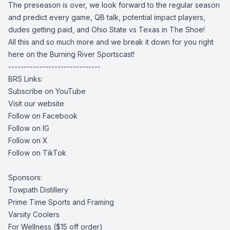
The preseason is over, we look forward to the regular season
and predict every game, QB talk, potential impact players,
dudes getting paid, and Ohio State vs Texas in The Shoe!
All this and so much more and we break it down for you right
here on the Burning River Sportscast!
------------------------------
BRS Links:
Subscribe on YouTube
Visit our website
Follow on Facebook
Follow on IG
Follow on X
Follow on TikTok
Sponsors:
Towpath Distillery
Prime Time Sports and Framing
Varsity Coolers
For Wellness
($15 off order)