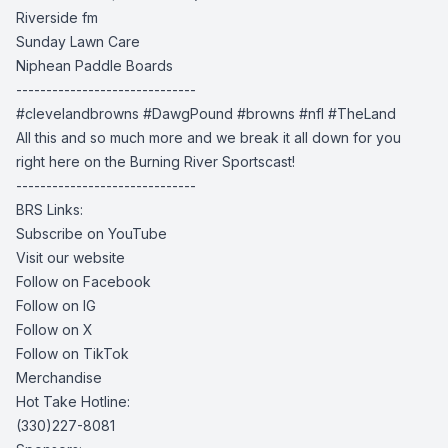
Riverside fm
Sunday Lawn Care
Niphean Paddle Boards
------------------------------
#clevelandbrowns
#DawgPound #browns
#nfl #TheLand
All this and so much more and we break it all down for you
right here on the Burning River Sportscast!
------------------------------
BRS Links:
Subscribe on YouTube
Visit our website
Follow on Facebook
Follow on IG
Follow on X
Follow on TikTok
Merchandise
Hot Take Hotline:
(330)227-8081