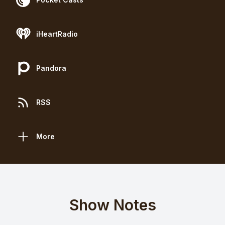
iHeartRadio
Pandora
RSS
More
Show Notes