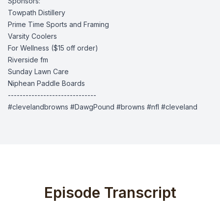
Sponsors:
Towpath Distillery
Prime Time Sports and Framing
Varsity Coolers
For Wellness
($15 off order)
Riverside fm
Sunday Lawn Care
Niphean Paddle Boards
------------------------------
#clevelandbrowns #DawgPound #browns #nfl #cleveland
Episode Transcript