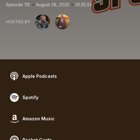
•
•
Episode 112
August 28, 2025
01:35:33
HOSTED BY
Apple Podcasts
Spotify
Amazon Music
Pocket Casts