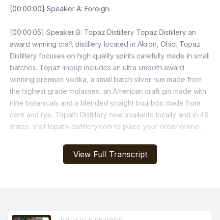
[00:00:00] Speaker A: Foreign.
[00:00:05] Speaker B: Topaz Distillery Topaz Distillery an
award winning craft distillery located in Akron, Ohio. Topaz
Distillery focuses on high quality spirits carefully made in small
batches. Topaz lineup includes an ultra smooth award
winning premium vodka, a small batch silver rum made from
the highest grade molasses, an American craft gin made with
nine botanicals and a blended straight bourbon made from
corn and rye. Topath Distillery now available locally and in 46
states. Visit topath-distillery.com to place your order online or
find an OHLQ retailer near you. Topat Distillery Handcrafted
award winning small batch, local and family owned.
View Full Transcript
[00:01:11] Speaker A: It's time time for the Burning River
Sportscast.
And just like that, the off season is a wrap.