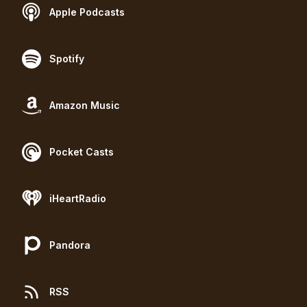
Apple Podcasts
Spotify
Amazon Music
Pocket Casts
iHeartRadio
Pandora
RSS