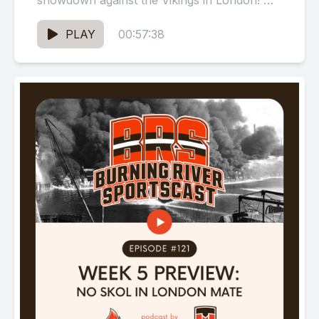
showdown against the Vikings in London! We
ponder whether Kevin Stefanik...
PLAY
00:57:38