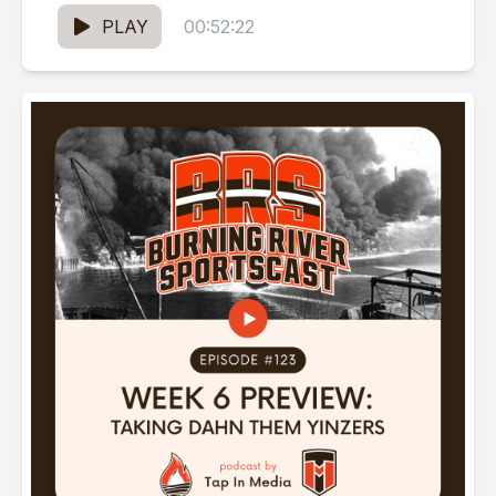
old as...
PLAY
00:52:22