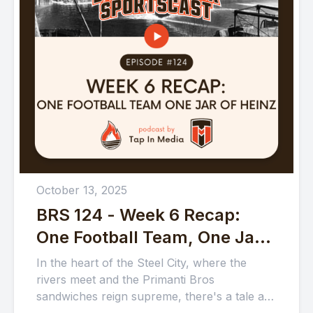
October 13, 2025
BRS 124 - Week 6 Recap:
One Football Team, One Jar
of Heinz
In the heart of the Steel City, where the
rivers meet and the Primanti Bros
sandwiches reign supreme, there's a tale as