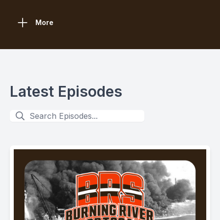
More
Latest Episodes