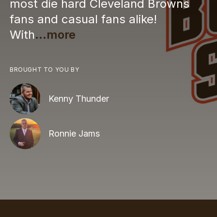
most die hard Cleveland Browns
fans and casual fans alike!
With
...more
BROUGHT TO YOU BY
Kenny Thunder
Ronnie Jams