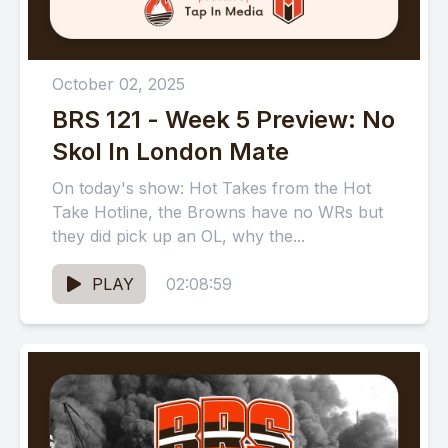
October 02, 2025
BRS 121 - Week 5 Preview: No
Skol In London Mate
On today's show: Hot Takes from the Hot
Take Hotline, the Browns have no WRs but
they did pick up an OL, why the...
PLAY
02:08:59