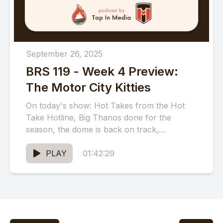
September 26, 2025
BRS 119 - Week 4 Preview:
The Motor City Kitties
On today's show: Hot Takes from the Hot
Take Hotline, Big Thanos done for the
season, the dome is back on track,
messages from...
PLAY
01:42:29