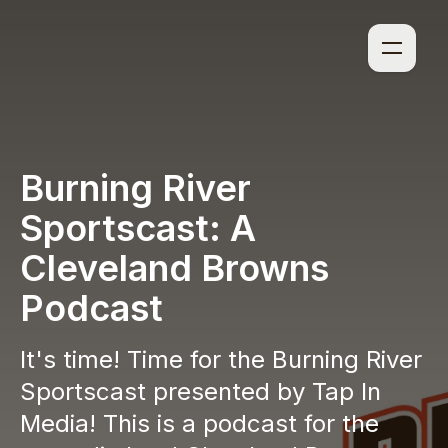
Burning River
Sportscast: A
Cleveland Browns
Podcast
It's time! Time for the Burning River
Sportscast presented by Tap In
Media! This is a podcast for the