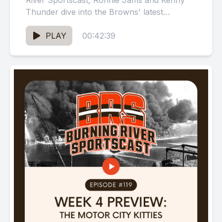
River Sportscast, Ronnie Jams and Kenny
Thunder dive into the Browns' latest
performance, which can only be...
PLAY
00:42:39