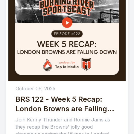
October 06, 2025
BRS 122 - Week 5 Recap:
London Browns are Falling
Down
Join Kenny Thunder and Ronnie Jams as
they recap the Browns' jolly good