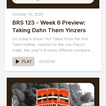
October 10, 2025
BRS 123 - Week 6 Preview:
Taking Dahn Them Yinzers
On today's show: Hot Takes from the Hot
Take Hotline, reaction to the Joe Flacco
trade, this year's Browns Offense compared
to other historically...
PLAY
02:00:59