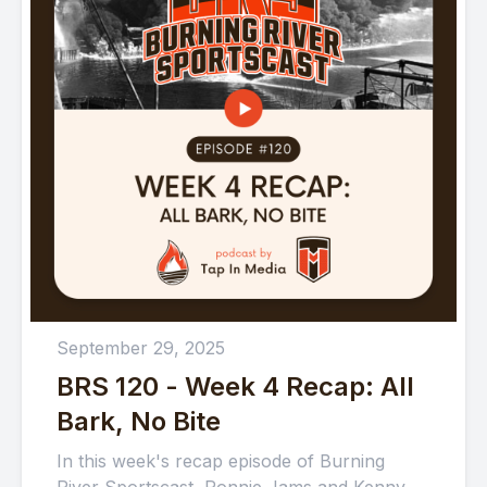
September 29, 2025
BRS 120 - Week 4 Recap: All
Bark, No Bite
In this week's recap episode of Burning