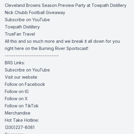
Cleveland Browns Season Preview Party at Towpath Distillery
Nick Chubb Football Giveaway
Subscribe on YouTube
Towpath Distillery
TrueFan Travel
All this and so much more and we break it all down for you
right here on the Burning River Sportscast!
------------------------------
BRS Links:
Subscribe on YouTube
Visit our website
Follow on Facebook
Follow on IG
Follow on X
Follow on TikTok
Merchandise
Hot Take Hotline:
(330)227-8081