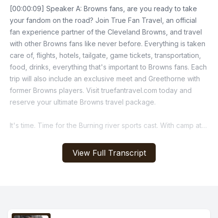
[00:00:09] Speaker A: Browns fans, are you ready to take
your fandom on the road? Join True Fan Travel, an official
fan experience partner of the Cleveland Browns, and travel
with other Browns fans like never before. Everything is taken
care of, flights, hotels, tailgate, game tickets, transportation,
food, drinks, everything that's important to Browns fans. Each
trip will also include an exclusive meet and Greethorne with
former Browns players. Visit truefantravel.com today and
reserve your ultimate Browns travel package.
It's time. Time for the Burning river sports cast. With camp at
the Greenbrier closing, the Browns will bring their talents
back to the land to prepare for preseason week. One guess
View Full Transcript
who just got back today? Them wide eyed boys that have
been away the boys are back in town.
[00:01:28] Speaker B: Boys are back in town I said.