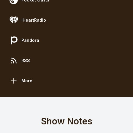
iHeartRadio
Pandora
RSS
More
Show Notes