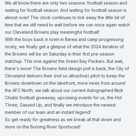
We all know there are only two seasons: football season and
waiting for football season. And waiting for football season is
almost over! The clock continues to tick away the little bit of
time that we still need to wait before we can once again watch
our Cleveland Browns play meaningful football!
With the boys back in town in Berea and camp progressing
nicely, we finally get a glimpse of what the 2024 iteration of
the Browns will be on Saturday in their first pre-season
matchup. This one against the Green Bay Packers. But wait,
there's more! The Browns field design poll is back, the City of
Cleveland delivers their (not so attractive) pitch to keep the
Browns downtown on the lakefront, more news from around
the AFC North, we talk about our current Autographed Nick
Chubb football giveaway, upcoming events for us, the Hot
Three, Gassed Up, and finally we introduce the newest
member of our team and an instant legend!
So get ready for greatness as we break all that down and
more on the Burning River Sportscast!