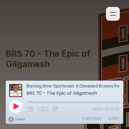
BRS 70 - The Epic of
Gilgamesh
Burning River Sportscast: A Cleveland Browns Podcast
BRS 70 - The Epic of Gilgamesh
1x
00:00
/
02:11:32
SUBSCRIBE
SHARE