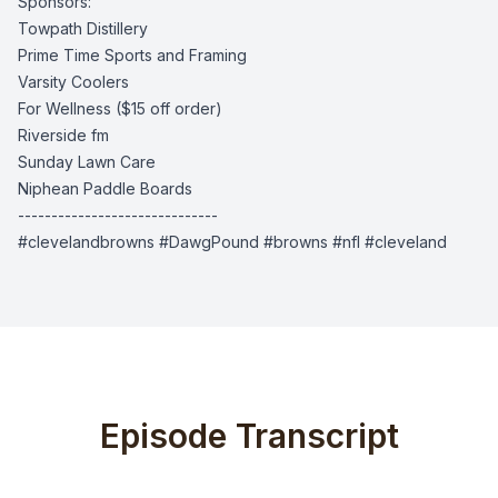
Sponsors:
Towpath Distillery
Prime Time Sports and Framing
Varsity Coolers
For Wellness
($15 off order)
Riverside fm
Sunday Lawn Care
Niphean Paddle Boards
------------------------------
#clevelandbrowns #DawgPound #browns #nfl #cleveland
Episode Transcript