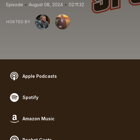
•
•
Episode
August 08, 2024
02:11:32
HOSTED BY
Apple Podcasts
Spotify
Amazon Music
Pocket Casts