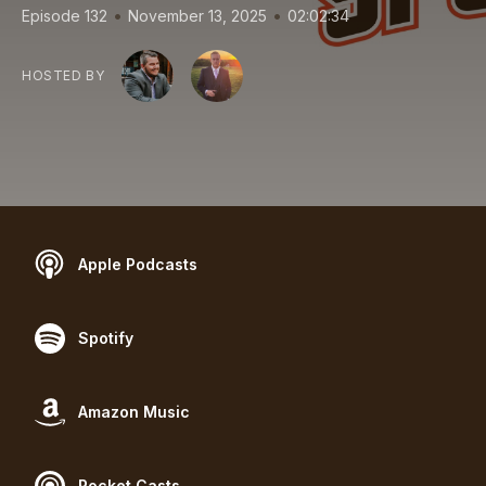
•
•
Episode 132
November 13, 2025
02:02:34
HOSTED BY
Apple Podcasts
Spotify
Amazon Music
Pocket Casts