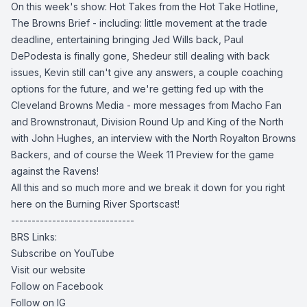
On this week's show: Hot Takes from the Hot Take Hotline,
The Browns Brief - including: little movement at the trade
deadline, entertaining bringing Jed Wills back, Paul
DePodesta is finally gone, Shedeur still dealing with back
issues, Kevin still can't give any answers, a couple coaching
options for the future, and we're getting fed up with the
Cleveland Browns Media - more messages from Macho Fan
and Brownstronaut, Division Round Up and King of the North
with John Hughes, an interview with the North Royalton Browns
Backers, and of course the Week 11 Preview for the game
against the Ravens!
All this and so much more and we break it down for you right
here on the Burning River Sportscast!
------------------------------
BRS Links:
Subscribe on YouTube
Visit our website
Follow on Facebook
Follow on IG