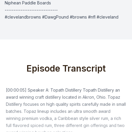
Niphean Paddle Boards
------------------------------
#clevelandbrowns #DawgPound #browns #nfl #cleveland
Episode Transcript
[00:00:05] Speaker A: Topath Distillery Topath Distillery an
award winning craft distillery located in Akron, Ohio. Topaz
Distillery focuses on high quality spirits carefully made in small
batches. Topaz lineup includes an ultra smooth award
winning premium vodka, a Caribbean style silver rum, a rich
full flavored spiced rum, three different gin offerings and two