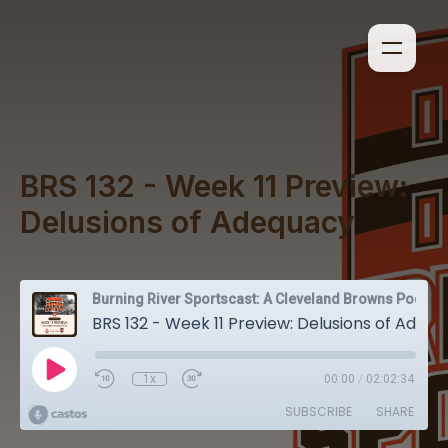
BRS 132 - Week 11 Preview:
Delusions of Adequacy
Burning River Sportscast: A Cleveland Browns Podcast
BRS 132 - Week 11 Preview: Delusions of Adequacy
1x
00:00
/
02:02:34
SUBSCRIBE
SHARE