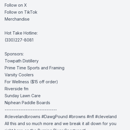
Follow on X
Follow on TikTok
Merchandise
Hot Take Hotline:
(330)227-8081
Sponsors:
Towpath Distillery
Prime Time Sports and Framing
Varsity Coolers
For Wellness
($15 off order)
Riverside fm
Sunday Lawn Care
Niphean Paddle Boards
------------------------------
#clevelandbrowns
#DawgPound #browns
#nfl #cleveland
All this and so much more and we break it all down for you