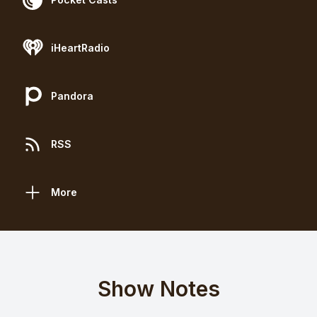
iHeartRadio
Pandora
RSS
More
Show Notes