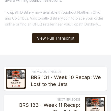
award winning bourbon selections.
Towpath Distillery now available throughout Northern Ohio
and Columbus. Visit topath-distillery.com to place your order
online or find an OHLQ retailer near you. Topath Distillery
Handcrafted, award winning small batch, Local and family
owned.
View Full Transcript
[00:01:11] Speaker B: It'S time Time for the Burning River
Sportscast. If you needed any more evidence as to why
Kevin Stefanski deserves a pink slip, it was on full display on
Sunday. The big news last week was that Kevin was giving up
play calling so that he could focus his expertise on the whole
PREVIOUS EPISODE
BRS 131 - Week 10 Recap: We
team.
Lost to the Jets
With two weeks to prepare for the worst team in the NFL, a
team decimated by trades to two of their best players just
NEXT EPISODE
days before the matchup, Kevin's efforts across the whole
BRS 133 - Week 11 Recap:
team yielded two return touchdowns on special teams, an