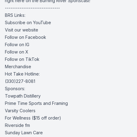
right here on the Burning River Sportscast!
------------------------------
BRS Links:
Subscribe on YouTube
Visit our website
Follow on Facebook
Follow on IG
Follow on X
Follow on TikTok
Merchandise
Hot Take Hotline:
(330)227-8081
Sponsors:
Towpath Distillery
Prime Time Sports and Framing
Varsity Coolers
For Wellness
($15 off order)
Riverside fm
Sunday Lawn Care