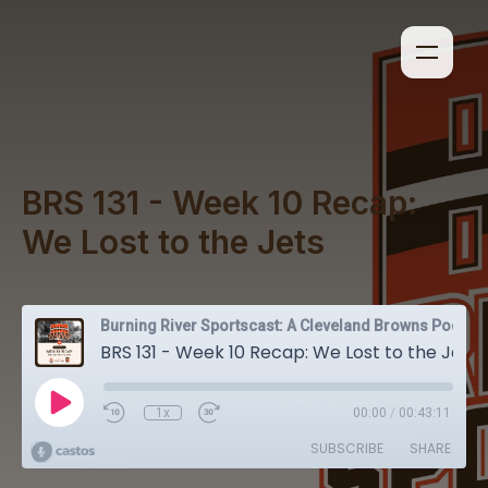
BRS 131 - Week 10 Recap:
We Lost to the Jets
Burning River Sportscast: A Cleveland Browns Podcast
BRS 131 - Week 10 Recap: We Lost to the Jets
1x
00:00
/
00:43:11
SUBSCRIBE
SHARE