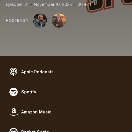
•
•
Episode 131
November 10, 2025
00:43:11
HOSTED BY
Apple Podcasts
Spotify
Amazon Music
Pocket Casts