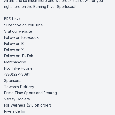
All this and so much more and we break it all down for you
right here on the Burning River Sportscast!
------------------------------
BRS Links:
Subscribe on YouTube
Visit our website
Follow on Facebook
Follow on IG
Follow on X
Follow on TikTok
Merchandise
Hot Take Hotline:
(330)227-8081
Sponsors:
Towpath Distillery
Prime Time Sports and Framing
Varsity Coolers
For Wellness
($15 off order)
Riverside fm