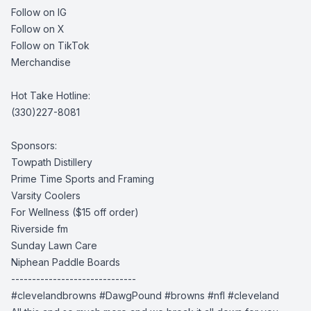
Follow on IG
Follow on X
Follow on TikTok
Merchandise
Hot Take Hotline:
(330)227-8081
Sponsors:
Towpath Distillery
Prime Time Sports and Framing
Varsity Coolers
For Wellness
($15 off order)
Riverside fm
Sunday Lawn Care
Niphean Paddle Boards
------------------------------
#clevelandbrowns
#DawgPound #browns
#nfl #cleveland