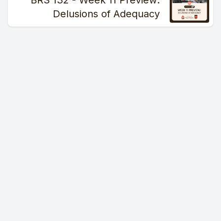
BRS 132 - Week 11 Preview:
Delusions of Adequacy