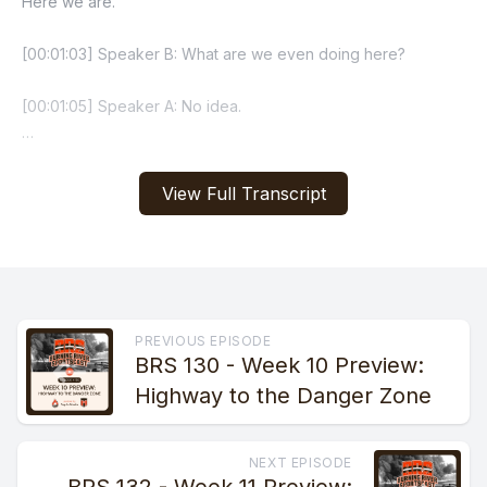
View Full Transcript
PREVIOUS EPISODE
BRS 130 - Week 10 Preview:
Highway to the Danger Zone
NEXT EPISODE