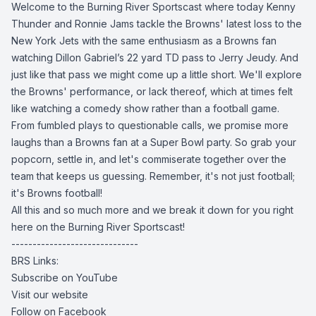
Welcome to the Burning River Sportscast where today Kenny
Thunder and Ronnie Jams tackle the Browns' latest loss to the
New York Jets with the same enthusiasm as a Browns fan
watching Dillon Gabriel’s 22 yard TD pass to Jerry Jeudy. And
just like that pass we might come up a little short. We'll explore
the Browns' performance, or lack thereof, which at times felt
like watching a comedy show rather than a football game.
From fumbled plays to questionable calls, we promise more
laughs than a Browns fan at a Super Bowl party. So grab your
popcorn, settle in, and let's commiserate together over the
team that keeps us guessing. Remember, it's not just football;
it's Browns football!
All this and so much more and we break it down for you right
here on the Burning River Sportscast!
------------------------------
BRS Links:
Subscribe on YouTube
Visit our website
Follow on Facebook