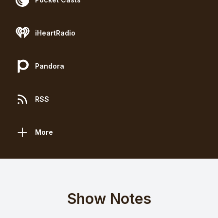
iHeartRadio
Pandora
RSS
More
Show Notes