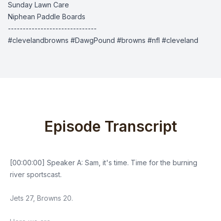
Sunday Lawn Care
Niphean Paddle Boards
------------------------------
#clevelandbrowns #DawgPound #browns #nfl #cleveland
Episode Transcript