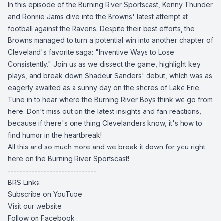
In this episode of the Burning River Sportscast, Kenny Thunder
and Ronnie Jams dive into the Browns' latest attempt at
football against the Ravens. Despite their best efforts, the
Browns managed to turn a potential win into another chapter of
Cleveland's favorite saga: "Inventive Ways to Lose
Consistently." Join us as we dissect the game, highlight key
plays, and break down Shadeur Sanders' debut, which was as
eagerly awaited as a sunny day on the shores of Lake Erie.
Tune in to hear where the Burning River Boys think we go from
here. Don't miss out on the latest insights and fan reactions,
because if there's one thing Clevelanders know, it's how to
find humor in the heartbreak!
All this and so much more and we break it down for you right
here on the Burning River Sportscast!
------------------------------
BRS Links:
Subscribe on YouTube
Visit our website
Follow on Facebook