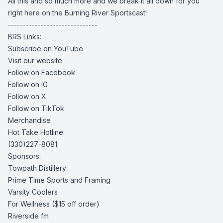
All this and so much more and we break it all down for you
right here on the Burning River Sportscast!
------------------------------
BRS Links:
Subscribe on YouTube
Visit our website
Follow on Facebook
Follow on IG
Follow on X
Follow on TikTok
Merchandise
Hot Take Hotline:
(330)227-8081
Sponsors:
Towpath Distillery
Prime Time Sports and Framing
Varsity Coolers
For Wellness
($15 off order)
Riverside fm