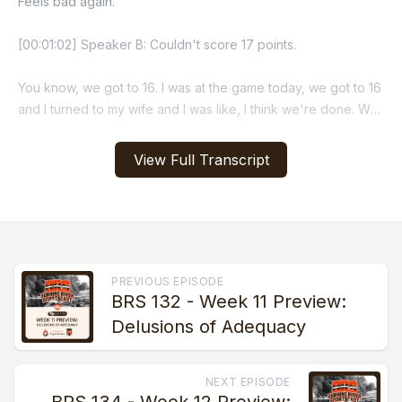
View Full Transcript
PREVIOUS EPISODE
BRS 132 - Week 11 Preview:
Delusions of Adequacy
NEXT EPISODE