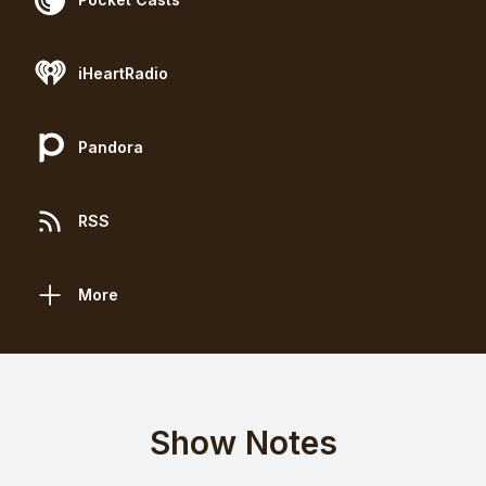
iHeartRadio
Pandora
RSS
More
Show Notes