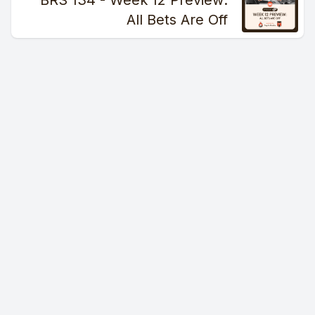
BRS 134 - Week 12 Preview:
All Bets Are Off