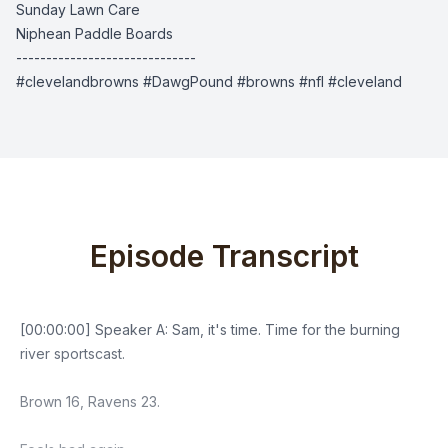
Sunday Lawn Care
Niphean Paddle Boards
------------------------------
#clevelandbrowns #DawgPound #browns #nfl #cleveland
Episode Transcript