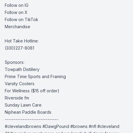
Follow on IG
Follow on X
Follow on TikTok
Merchandise
Hot Take Hotline:
(330)227-8081
Sponsors:
Towpath Distillery
Prime Time Sports and Framing
Varsity Coolers
For Wellness
($15 off order)
Riverside fm
Sunday Lawn Care
Niphean Paddle Boards
------------------------------
#clevelandbrowns
#DawgPound #browns
#nfl #cleveland