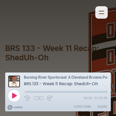
BRS 133 - Week 11 Recap:
ShedUh-Oh
Burning River Sportscast: A Cleveland Browns Podcast
BRS 133 - Week 11 Recap: ShedUh-Oh
1x
00:00
/
01:03:39
SUBSCRIBE
SHARE