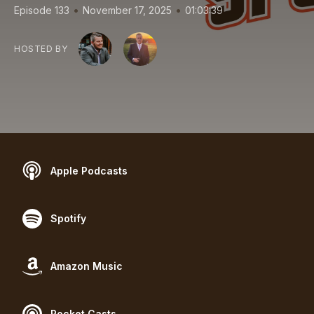
•
•
Episode 133
November 17, 2025
01:03:39
HOSTED BY
Apple Podcasts
Spotify
Amazon Music
Pocket Casts