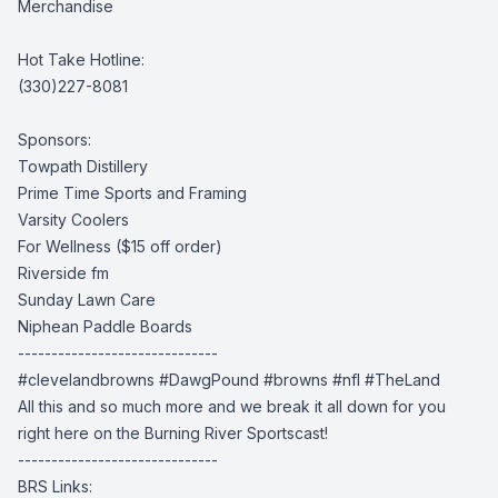
Merchandise
Hot Take Hotline:
(330)227-8081
Sponsors:
Towpath Distillery
Prime Time Sports and Framing
Varsity Coolers
For Wellness
($15 off order)
Riverside fm
Sunday Lawn Care
Niphean Paddle Boards
------------------------------
#clevelandbrowns
#DawgPound #browns
#nfl #TheLand
All this and so much more and we break it all down for you
right here on the Burning River Sportscast!
------------------------------
BRS Links: