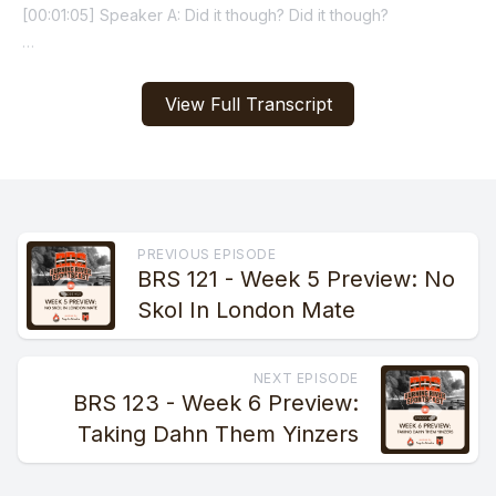
View Full Transcript
PREVIOUS EPISODE
BRS 121 - Week 5 Preview: No
Skol In London Mate
NEXT EPISODE
BRS 123 - Week 6 Preview:
Taking Dahn Them Yinzers