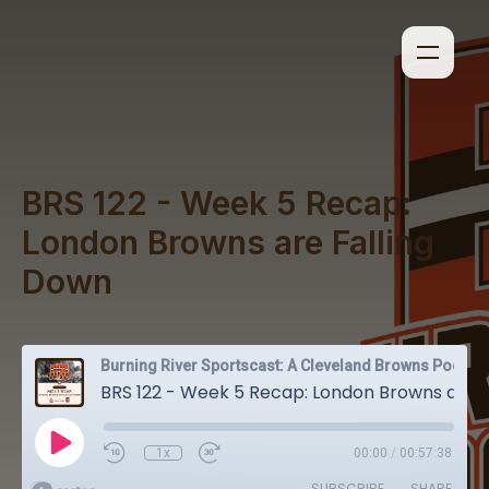
BRS 122 - Week 5 Recap:
London Browns are Falling
Down
Burning River Sportscast: A Cleveland Browns Podcast
BRS 122 - Week 5 Recap: London Browns are Falling Down
1x
00:00
/
00:57:38
SUBSCRIBE
SHARE