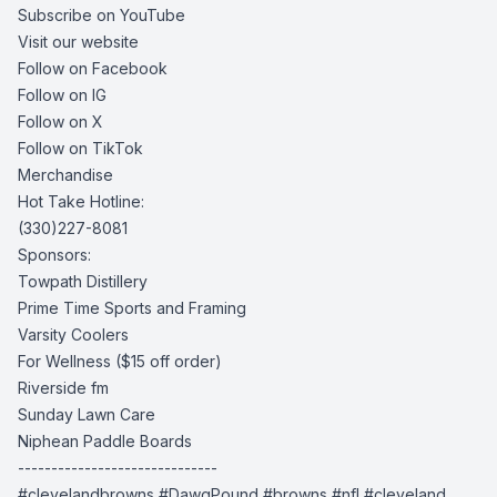
Subscribe on YouTube
Visit our website
Follow on Facebook
Follow on IG
Follow on X
Follow on TikTok
Merchandise
Hot Take Hotline:
(330)227-8081
Sponsors:
Towpath Distillery
Prime Time Sports and Framing
Varsity Coolers
For Wellness
($15 off order)
Riverside fm
Sunday Lawn Care
Niphean Paddle Boards
------------------------------
#clevelandbrowns #DawgPound #browns #nfl #cleveland