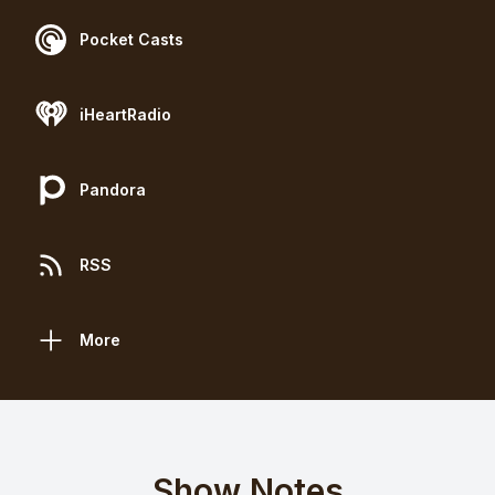
Pocket Casts
iHeartRadio
Pandora
RSS
More
Show Notes