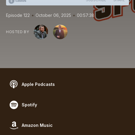
•
•
Episode 122
October 06, 2025
00:57:38
HOSTED BY
Apple Podcasts
Spotify
Amazon Music