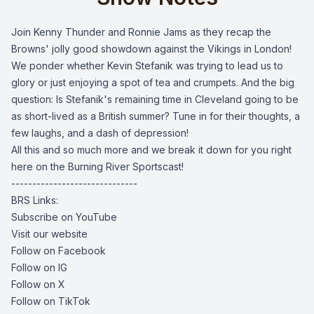
Join Kenny Thunder and Ronnie Jams as they recap the 
Browns' jolly good showdown against the Vikings in London! 
We ponder whether Kevin Stefanik was trying to lead us to 
glory or just enjoying a spot of tea and crumpets. And the big 
question: Is Stefanik's remaining time in Cleveland going to be 
as short-lived as a British summer? Tune in for their thoughts, a 
few laughs, and a dash of depression! 
All this and so much more and we break it down for you right
here on the Burning River Sportscast!
------------------------------
BRS Links:
Subscribe on YouTube
Visit our website
Follow on Facebook
Follow on IG
Follow on X
Follow on TikTok