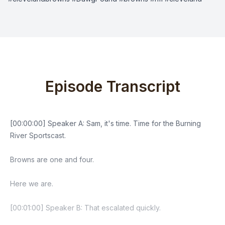
Episode Transcript