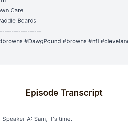
 fm
awn Care
addle Boards
------------------
ndbrowns #DawgPound #browns #nfl #clevelan
Episode Transcript