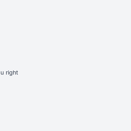
u right