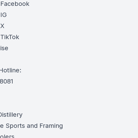
 Facebook
 IG
 X
 TikTok
ise
Hotline:
-8081
stillery
e Sports and Framing
olers