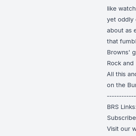
like watch
yet oddly 
about as 
that fumbl
Browns' g
Rock and R
All this 
on the Bu
------------
BRS Links
Subscrib
Visit our 