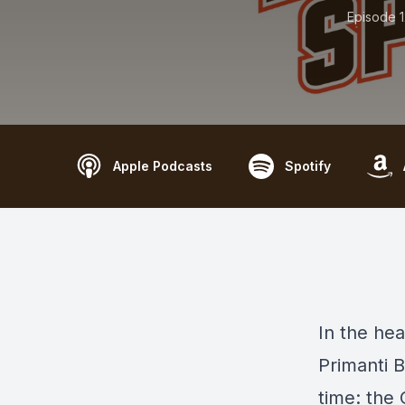
Episode 
Apple Podcasts
Spotify
In the hea
Primanti B
time: the 