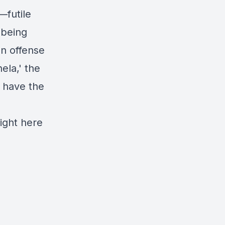
—futile
 being
an offense
ela,' the
e have the
ight here