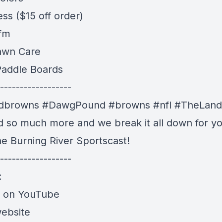
ess
($15 off order)
 fm
awn Care
addle Boards
------------------
ndbrowns
#DawgPound #browns
#nfl #TheLand
nd so much more and we break it all down for yo
he Burning River Sportscast!
------------------
:
e on YouTube
website