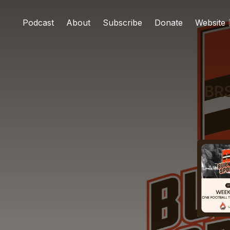
Podcast
About
Subscribe
Donate
Website
BRS