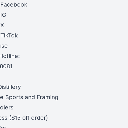
 Facebook
 IG
 X
 TikTok
ise
Hotline:
-8081
stillery
e Sports and Framing
olers
ess
($15 off order)