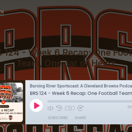
 124 - Week 6 Recap: One Foot
Team, One Jar of Heinz
Burning River Sportscast: A Cleveland Browns Podca
00
1x
SUBSCRIBE
SHARE