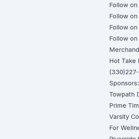
Follow on
Follow on
Follow on
Follow on
Merchand
Hot Take 
(330)227
Sponsors:
Towpath Di
Prime Tim
Varsity Co
For Welln