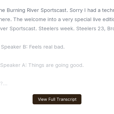
View Full Transcript