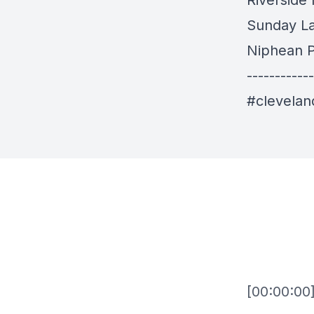
Riverside
Sunday L
Niphean P
------------
#clevela