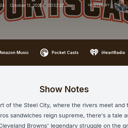
•
•
124
October 13, 2025
00:52:22
HOSTED BY
Amazon Music
Pocket Casts
iHeartRadio
Show Notes
rt of the Steel City, where the rivers meet and 
ros sandwiches reign supreme, there's a tale a
Cleveland Browns' legendary struggle on the gri