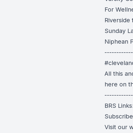
For Welln
Riverside
Sunday L
Niphean P
------------
#clevela
All this a
here on t
------------
BRS Links
Subscrib
Visit our 