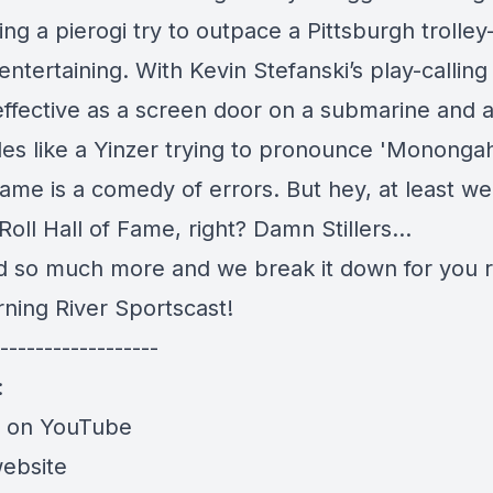
ing a pierogi try to outpace a Pittsburgh trolley
entertaining. With Kevin Stefanski’s play-calling
effective as a screen door on a submarine and 
es like a Yinzer trying to pronounce 'Monongah
ame is a comedy of errors. But hey, at least w
oll Hall of Fame, right? Damn Stillers...
and so much more and we break it down for you r
rning River Sportscast!
------------------
:
e on YouTube
website