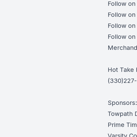
Follow on
Follow on
Follow on
Follow on
Merchand
Hot Take 
(330)227
Sponsors:
Towpath Di
Prime Tim
Varsity Co