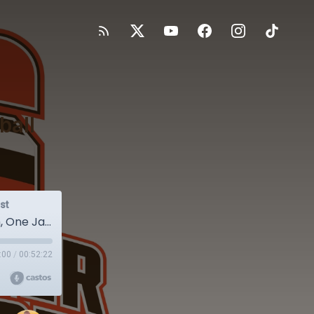
ball
st
BRS 124 - Week 6 Recap: One Football Team, One Jar of Heinz
:00
/
00:52:22