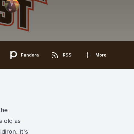
Pandora
RSS
More
the
s old as
diron. It's