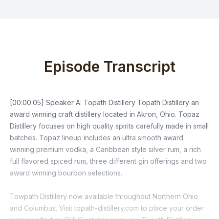
Episode Transcript