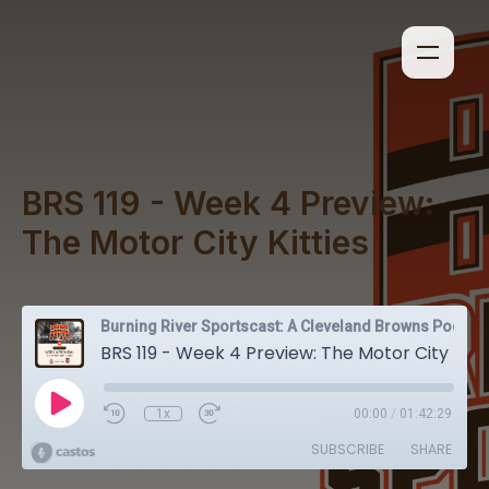
BRS 119 - Week 4 Preview:
The Motor City Kitties
Burning River Sportscast: A Cleveland Browns Podcast
BRS 119 - Week 4 Preview: The Motor City Kitties
1x
00:00
/
01:42:29
SUBSCRIBE
SHARE