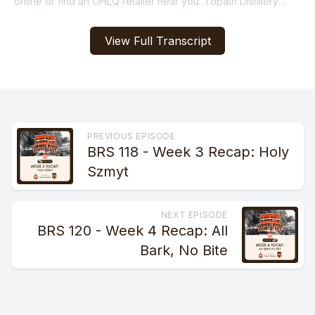
View Full Transcript
PREVIOUS EPISODE
BRS 118 - Week 3 Recap: Holy
Szmyt
NEXT EPISODE
BRS 120 - Week 4 Recap: All
Bark, No Bite