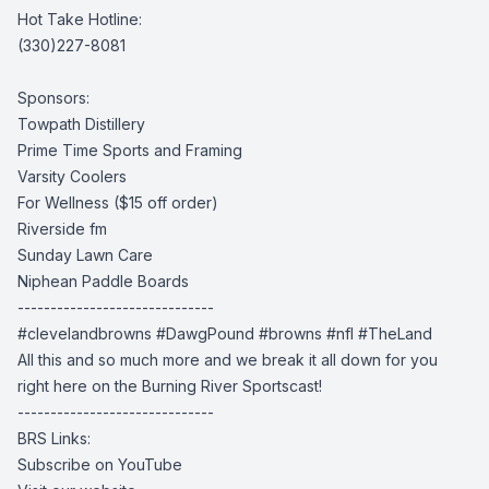
Hot Take Hotline:
(330)227-8081
Sponsors:
Towpath Distillery
Prime Time Sports and Framing
Varsity Coolers
For Wellness
($15 off order)
Riverside fm
Sunday Lawn Care
Niphean Paddle Boards
------------------------------
#clevelandbrowns
#DawgPound #browns
#nfl #TheLand
All this and so much more and we break it all down for you
right here on the Burning River Sportscast!
------------------------------
BRS Links:
Subscribe on YouTube