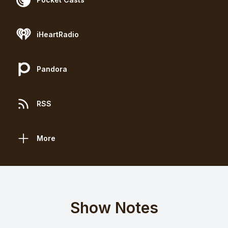
iHeartRadio
Pandora
RSS
More
Show Notes