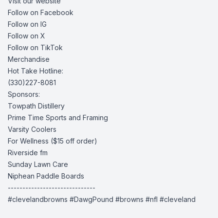
Visit our website
Follow on Facebook
Follow on IG
Follow on X
Follow on TikTok
Merchandise
Hot Take Hotline:
(330)227-8081
Sponsors:
Towpath Distillery
Prime Time Sports and Framing
Varsity Coolers
For Wellness
($15 off order)
Riverside fm
Sunday Lawn Care
Niphean Paddle Boards
------------------------------
#clevelandbrowns #DawgPound #browns #nfl #cleveland