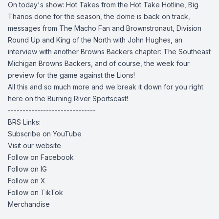
On today's show: Hot Takes from the Hot Take Hotline, Big
Thanos done for the season, the dome is back on track,
messages from The Macho Fan and Brownstronaut, Division
Round Up and King of the North with John Hughes, an
interview with another Browns Backers chapter: The Southeast
Michigan Browns Backers, and of course, the week four
preview for the game against the Lions!
All this and so much more and we break it down for you right
here on the Burning River Sportscast!
------------------------------
BRS Links:
Subscribe on YouTube
Visit our website
Follow on Facebook
Follow on IG
Follow on X
Follow on TikTok
Merchandise