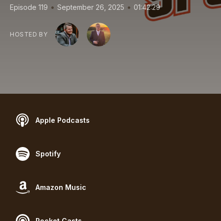
•
•
Episode 119
September 26, 2025
01:42:29
HOSTED BY
Apple Podcasts
Spotify
Amazon Music
Pocket Casts