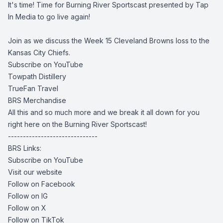
It's time! Time for Burning River Sportscast presented by Tap
In Media to go live again!
Join as we discuss the Week 15 Cleveland Browns loss to the
Kansas City Chiefs.
Subscribe on YouTube
Towpath Distillery
TrueFan Travel
BRS Merchandise
All this and so much more and we break it all down for you
right here on the Burning River Sportscast!
------------------------------
BRS Links:
Subscribe on YouTube
Visit our website
Follow on Facebook
Follow on IG
Follow on X
Follow on TikTok