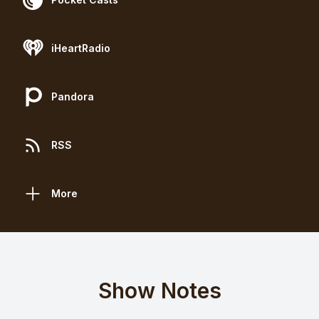
iHeartRadio
Pandora
RSS
More
Show Notes