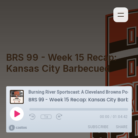
BRS 99 - Week 15 Recap:
Kansas City Barbecued
Burning River Sportscast: A Cleveland Browns Podcast
BRS 99 - Week 15 Recap: Kansas City Barbecued
1x
00:00
/
01:04:42
SUBSCRIBE
SHARE