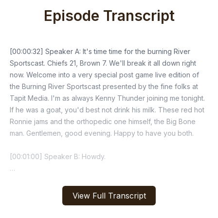
Episode Transcript
View Full Transcript