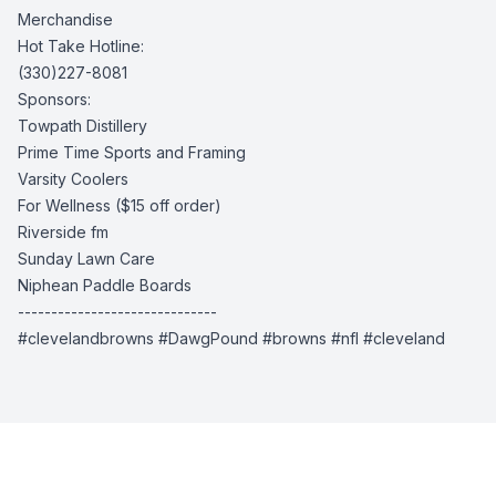
Merchandise
Hot Take Hotline:
(330)227-8081
Sponsors:
Towpath Distillery
Prime Time Sports and Framing
Varsity Coolers
For Wellness
($15 off order)
Riverside fm
Sunday Lawn Care
Niphean Paddle Boards
------------------------------
#clevelandbrowns #DawgPound #browns #nfl #cleveland