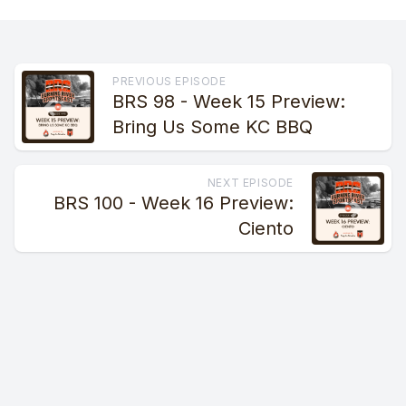
PREVIOUS EPISODE
BRS 98 - Week 15 Preview:
Bring Us Some KC BBQ
NEXT EPISODE
BRS 100 - Week 16 Preview:
Ciento