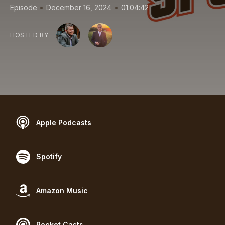
•
•
Episode
December 16, 2024
01:04:42
HOSTED BY
Apple Podcasts
Spotify
Amazon Music
Pocket Casts