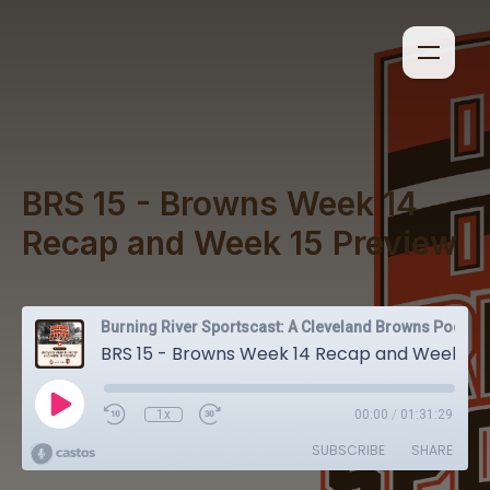
BRS 15 - Browns Week 14
Recap and Week 15 Preview
Burning River Sportscast: A Cleveland Browns Podcast
BRS 15 - Browns Week 14 Recap and Week 15 Preview
1x
00:00
/
01:31:29
SUBSCRIBE
SHARE