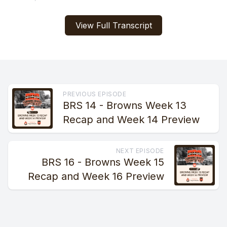
View Full Transcript
PREVIOUS EPISODE
BRS 14 - Browns Week 13
Recap and Week 14 Preview
NEXT EPISODE
BRS 16 - Browns Week 15
Recap and Week 16 Preview