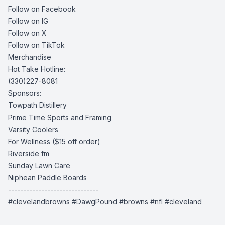
Follow on Facebook
Follow on IG
Follow on X
Follow on TikTok
Merchandise
Hot Take Hotline:
(330)227-8081
Sponsors:
Towpath Distillery
Prime Time Sports and Framing
Varsity Coolers
For Wellness
($15 off order)
Riverside fm
Sunday Lawn Care
Niphean Paddle Boards
------------------------------
#clevelandbrowns #DawgPound #browns #nfl #cleveland