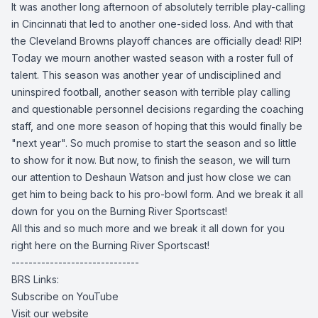
It was another long afternoon of absolutely terrible play-calling
in Cincinnati that led to another one-sided loss. And with that
the Cleveland Browns playoff chances are officially dead! RIP!
Today we mourn another wasted season with a roster full of
talent. This season was another year of undisciplined and
uninspired football, another season with terrible play calling
and questionable personnel decisions regarding the coaching
staff, and one more season of hoping that this would finally be
"next year". So much promise to start the season and so little
to show for it now. But now, to finish the season, we will turn
our attention to Deshaun Watson and just how close we can
get him to being back to his pro-bowl form. And we break it all
down for you on the Burning River Sportscast!
All this and so much more and we break it all down for you
right here on the Burning River Sportscast!
------------------------------
BRS Links:
Subscribe on YouTube
Visit our website