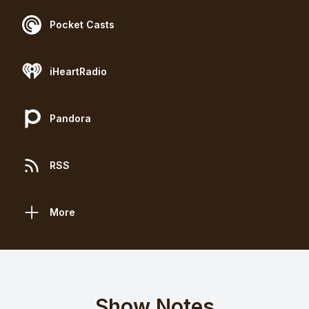
Pocket Casts
iHeartRadio
Pandora
RSS
More
Show Notes