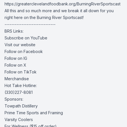
https://greaterclevelandfoodbank.org/BurningRiverSportscast
All this and so much more and we break it all down for you
right here on the Burning River Sportscast!
------------------------------
BRS Links:
Subscribe on YouTube
Visit our website
Follow on Facebook
Follow on IG
Follow on X
Follow on TikTok
Merchandise
Hot Take Hotline:
(330)227-8081
Sponsors:
Towpath Distillery
Prime Time Sports and Framing
Varsity Coolers
For Wellness
($15 off order)