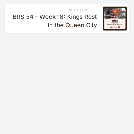
NEXT EPISODE
BRS 54 - Week 18: Kings Rest
in the Queen City