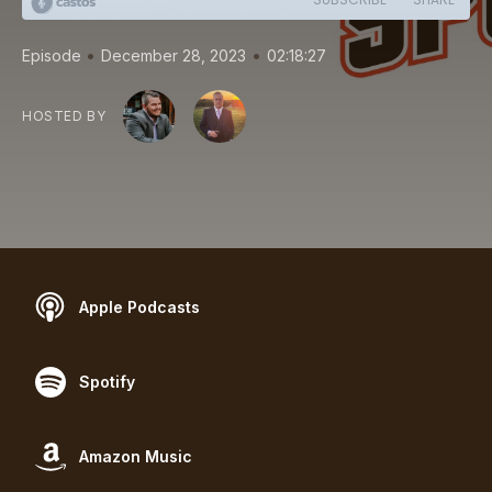
•
•
Episode
December 28, 2023
02:18:27
HOSTED BY
Apple Podcasts
Spotify
Amazon Music