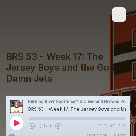
BRS 53 - Week 17: The
Jersey Boys and the God
Damn Jets
Burning River Sportscast: A Cleveland Browns Podcast
BRS 53 - Week 17: The Jersey Boys and the God Damn Jets
1x
00:00
/
02:18:27
SUBSCRIBE
SHARE