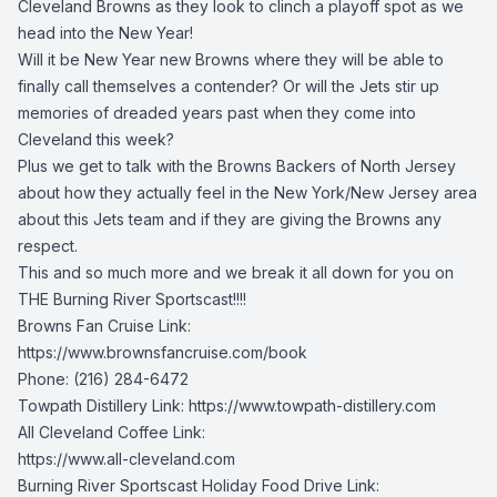
Cleveland Browns as they look to clinch a playoff spot as we
head into the New Year!
Will it be New Year new Browns where they will be able to
finally call themselves a contender? Or will the Jets stir up
memories of dreaded years past when they come into
Cleveland this week?
Plus we get to talk with the Browns Backers of North Jersey
about how they actually feel in the New York/New Jersey area
about this Jets team and if they are giving the Browns any
respect.
This and so much more and we break it all down for you on
THE Burning River Sportscast!!!!
Browns Fan Cruise Link:
https://www.brownsfancruise.com/book
Phone: (216) 284-6472
Towpath Distillery Link: https://www.towpath-distillery.com
All Cleveland Coffee Link:
https://www.all-cleveland.com
Burning River Sportscast Holiday Food Drive Link: 