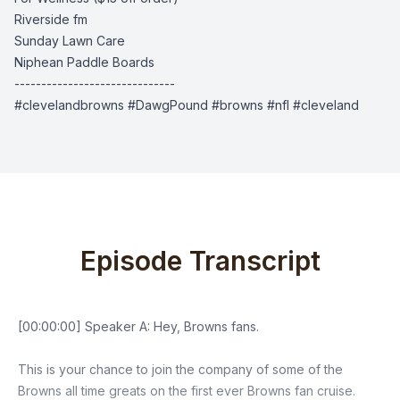
Riverside fm
Sunday Lawn Care
Niphean Paddle Boards
------------------------------
#clevelandbrowns #DawgPound #browns #nfl #cleveland
Episode Transcript