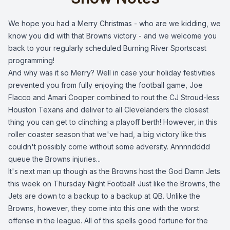
We hope you had a Merry Christmas - who are we kidding, we
know you did with that Browns victory - and we welcome you
back to your regularly scheduled Burning River Sportscast
programming!
And why was it so Merry? Well in case your holiday festivities
prevented you from fully enjoying the football game, Joe
Flacco and Amari Cooper combined to rout the CJ Stroud-less
Houston Texans and deliver to all Clevelanders the closest
thing you can get to clinching a playoff berth! However, in this
roller coaster season that we've had, a big victory like this
couldn't possibly come without some adversity. Annnndddd
queue the Browns injuries...
It's next man up though as the Browns host the God Damn Jets
this week on Thursday Night Football! Just like the Browns, the
Jets are down to a backup to a backup at QB. Unlike the
Browns, however, they come into this one with the worst
offense in the league. All of this spells good fortune for the