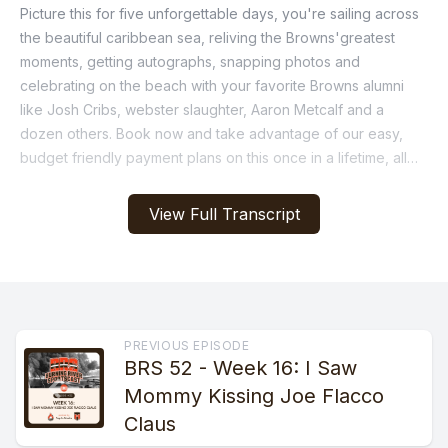
View Full Transcript
PREVIOUS EPISODE
BRS 52 - Week 16: I Saw
Mommy Kissing Joe Flacco
Claus