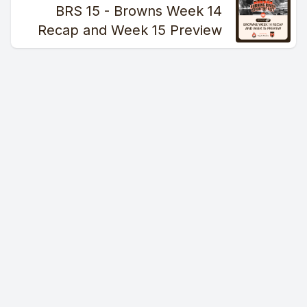
BRS 15 - Browns Week 14
Recap and Week 15 Preview