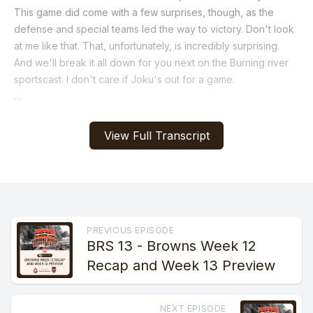
View Full Transcript
PREVIOUS EPISODE
BRS 13 - Browns Week 12
Recap and Week 13 Preview
NEXT EPISODE