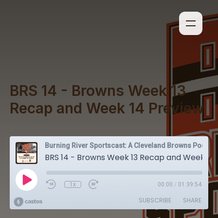
BRS 14 - Browns Week 13
Recap and Week 14 Preview
Burning River Sportscast: A Cleveland Browns Podcast
BRS 14 - Browns Week 13 Recap and Week 14 Preview
1x
00:00
/
01:39:54
SUBSCRIBE
SHARE