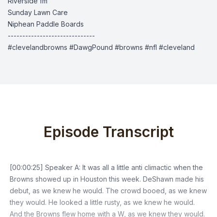
Riverside fm
Sunday Lawn Care
Niphean Paddle Boards
------------------------------
#clevelandbrowns #DawgPound #browns #nfl #cleveland
Episode Transcript