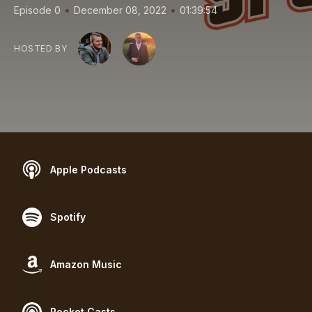
•
•
Episode 0
December 08, 2022
01:39:54
HOSTED BY
Apple Podcasts
Spotify
Amazon Music
Pocket Casts