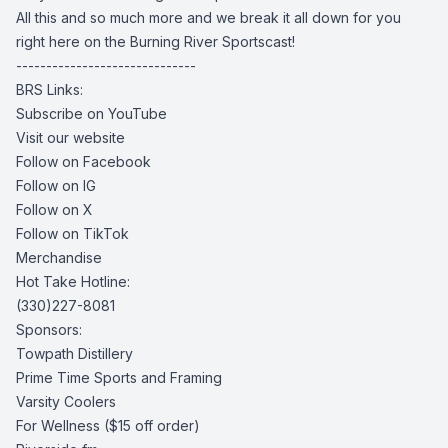
All this and so much more and we break it all down for you
right here on the Burning River Sportscast!
------------------------------
BRS Links:
Subscribe on YouTube
Visit our website
Follow on Facebook
Follow on IG
Follow on X
Follow on TikTok
Merchandise
Hot Take Hotline:
(330)227-8081
Sponsors:
Towpath Distillery
Prime Time Sports and Framing
Varsity Coolers
For Wellness
($15 off order)