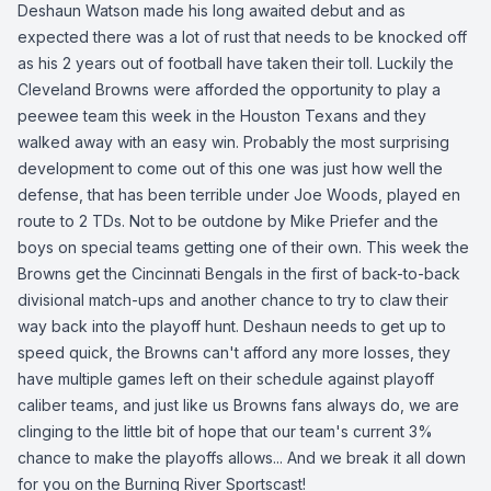
Deshaun Watson made his long awaited debut and as
expected there was a lot of rust that needs to be knocked off
as his 2 years out of football have taken their toll. Luckily the
Cleveland Browns were afforded the opportunity to play a
peewee team this week in the Houston Texans and they
walked away with an easy win. Probably the most surprising
development to come out of this one was just how well the
defense, that has been terrible under Joe Woods, played en
route to 2 TDs. Not to be outdone by Mike Priefer and the
boys on special teams getting one of their own. This week the
Browns get the Cincinnati Bengals in the first of back-to-back
divisional match-ups and another chance to try to claw their
way back into the playoff hunt. Deshaun needs to get up to
speed quick, the Browns can't afford any more losses, they
have multiple games left on their schedule against playoff
caliber teams, and just like us Browns fans always do, we are
clinging to the little bit of hope that our team's current 3%
chance to make the playoffs allows... And we break it all down
for you on the Burning River Sportscast!