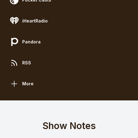
iHeartRadio
Pandora
RSS
More
Show Notes