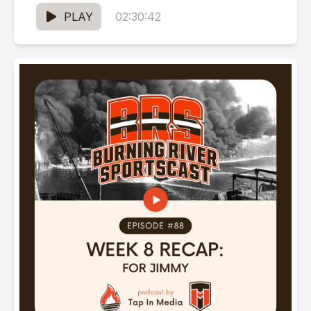
PLAY
02:30:42