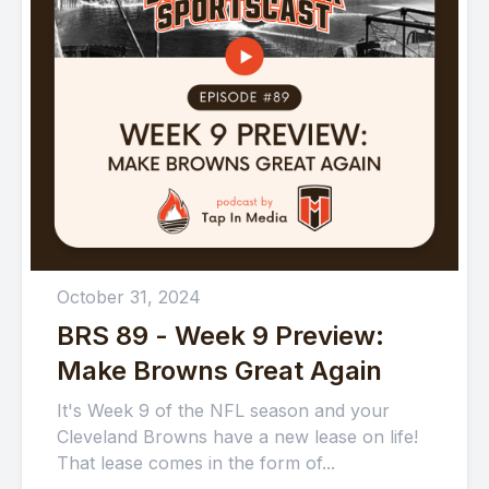
October 31, 2024
BRS 89 - Week 9 Preview:
Make Browns Great Again
It's Week 9 of the NFL season and your
Cleveland Browns have a new lease on life!
That lease comes in the form of...