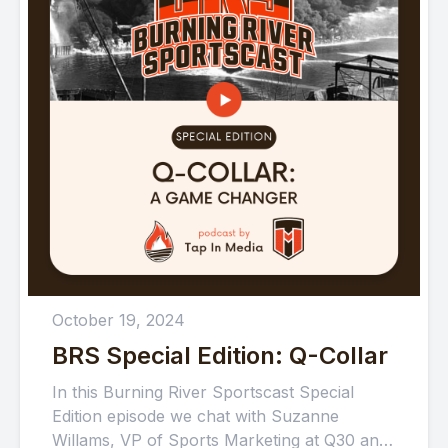
October 19, 2024
BRS Special Edition: Q-Collar
In this Burning River Sportscast Special
Edition episode we chat with Suzanne
Willams, VP of Sports Marketing at Q30 and