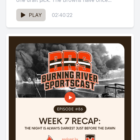
one draft pick. The Browns have once...
PLAY
02:40:22