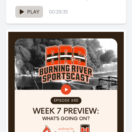
Dr. Wayne Olan, Q30...
PLAY
00:29:35