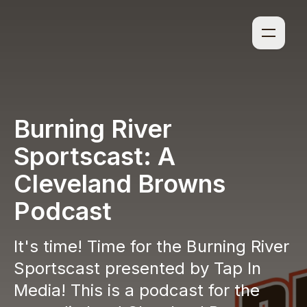
Burning River
Sportscast: A
Cleveland Browns
Podcast
It's time! Time for the Burning River
Sportscast presented by Tap In
Media! This is a podcast for the