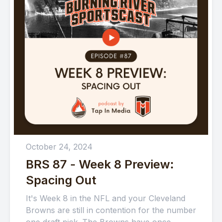
October 24, 2024
BRS 87 - Week 8 Preview:
Spacing Out
It's Week 8 in the NFL and your Cleveland
Browns are still in contention for the number