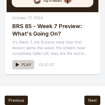
October 17, 2024
BRS 85 - Week 7 Preview:
What's Going On?
It's Week 7, the Browns have their first
division game this week, the wheels have
completely fallen off, they are the worst
team in...
PLAY
02:41:47
Previous
Next