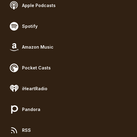
Apple Podcasts
Spotify
Amazon Music
Pocket Casts
iHeartRadio
Pandora
RSS