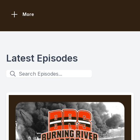
More
Latest Episodes