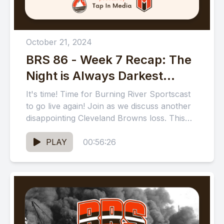
October 21, 2024
BRS 86 - Week 7 Recap: The
Night is Always Darkest
Before the Dawn
It's time! Time for Burning River Sportscast
to go live again! Join as we discuss another
disappointing Cleveland Browns loss. This
time to the...
PLAY
00:56:26