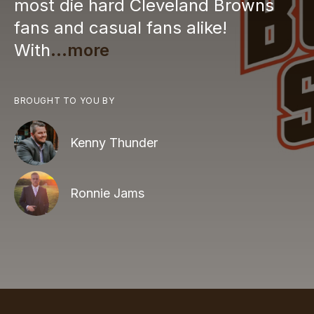
most die hard Cleveland Browns
fans and casual fans alike!
With
...more
BROUGHT TO YOU BY
Kenny Thunder
Ronnie Jams