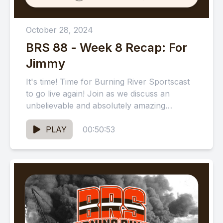
October 28, 2024
BRS 88 - Week 8 Recap: For
Jimmy
It's time! Time for Burning River Sportscast
to go live again! Join as we discuss an
unbelievable and absolutely amazing
Cleveland Browns win against...
PLAY
00:50:53