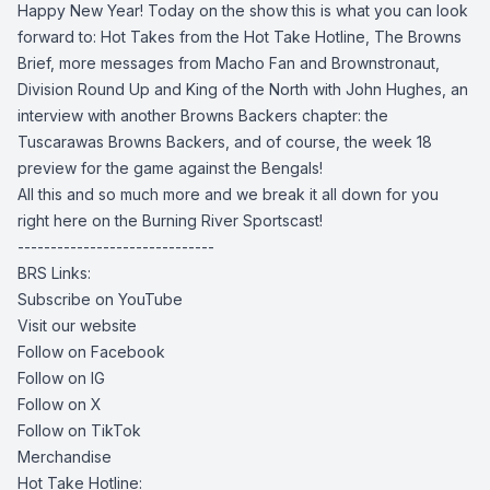
Happy New Year! Today on the show this is what you can look
forward to: Hot Takes from the Hot Take Hotline, The Browns
Brief, more messages from Macho Fan and Brownstronaut,
Division Round Up and King of the North with John Hughes, an
interview with another Browns Backers chapter: the
Tuscarawas Browns Backers, and of course, the week 18
preview for the game against the Bengals!
All this and so much more and we break it all down for you
right here on the Burning River Sportscast!
------------------------------
BRS Links:
Subscribe on YouTube
Visit our website
Follow on Facebook
Follow on IG
Follow on X
Follow on TikTok
Merchandise
Hot Take Hotline: