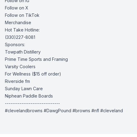
Follow on IG
Follow on X
Follow on TikTok
Merchandise
Hot Take Hotline:
(330)227-8081
Sponsors:
Towpath Distillery
Prime Time Sports and Framing
Varsity Coolers
For Wellness
($15 off order)
Riverside fm
Sunday Lawn Care
Niphean Paddle Boards
------------------------------
#clevelandbrowns #DawgPound #browns #nfl #cleveland