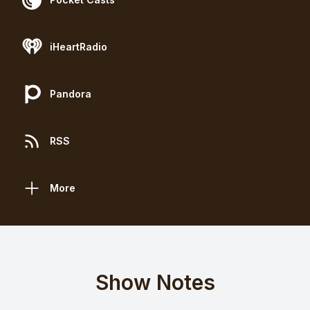
iHeartRadio
Pandora
RSS
More
Show Notes