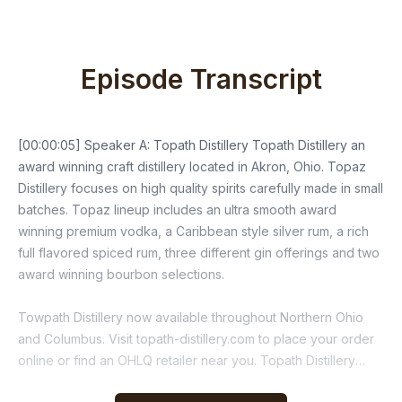
Episode Transcript
[00:00:05] Speaker A: Topath Distillery Topath Distillery an
award winning craft distillery located in Akron, Ohio. Topaz
Distillery focuses on high quality spirits carefully made in small
batches. Topaz lineup includes an ultra smooth award
winning premium vodka, a Caribbean style silver rum, a rich
full flavored spiced rum, three different gin offerings and two
award winning bourbon selections.
Towpath Distillery now available throughout Northern Ohio
and Columbus. Visit topath-distillery.com to place your order
online or find an OHLQ retailer near you. Topath Distillery
Handcrafted, award winning small batch, local and family