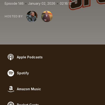
•
•
Episode 146
January 02, 2026
02:16:13
HOSTED BY
Apple Podcasts
Spotify
Amazon Music
Pocket Casts