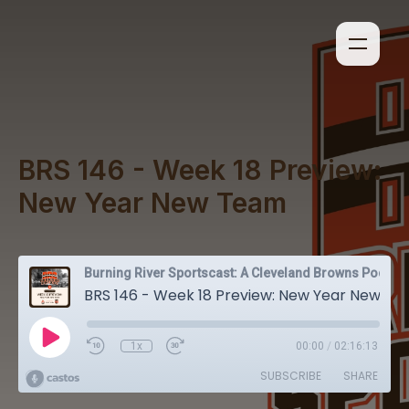
BRS 146 - Week 18 Preview:
New Year New Team
Burning River Sportscast: A Cleveland Browns Podcast
BRS 146 - Week 18 Preview: New Year New Team
1x
00:00
/
02:16:13
SUBSCRIBE
SHARE