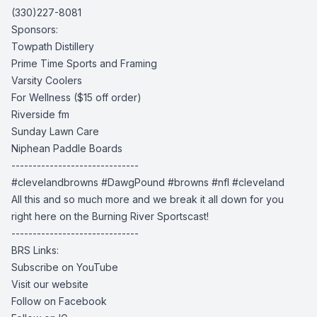
(330)227-8081
Sponsors:
Towpath Distillery
Prime Time Sports and Framing
Varsity Coolers
For Wellness
($15 off order)
Riverside fm
Sunday Lawn Care
Niphean Paddle Boards
------------------------------
#clevelandbrowns #DawgPound #browns #nfl #cleveland
All this and so much more and we break it all down for you
right here on the Burning River Sportscast!
------------------------------
BRS Links:
Subscribe on YouTube
Visit our website
Follow on Facebook