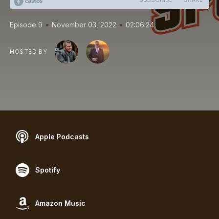
•
•
Episode 9
November 03, 2022
02:06:24
HOSTED BY
Apple Podcasts
Spotify
Amazon Music