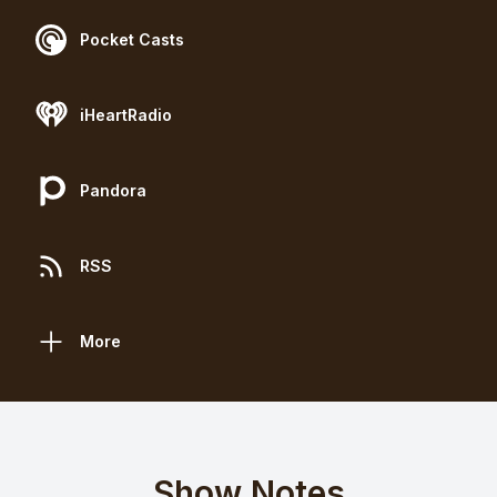
Pocket Casts
iHeartRadio
Pandora
RSS
More
Show Notes