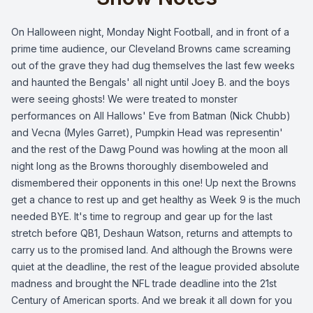
On Halloween night, Monday Night Football, and in front of a
prime time audience, our Cleveland Browns came screaming
out of the grave they had dug themselves the last few weeks
and haunted the Bengals' all night until Joey B. and the boys
were seeing ghosts! We were treated to monster
performances on All Hallows' Eve from Batman (Nick Chubb)
and Vecna (Myles Garret), Pumpkin Head was representin'
and the rest of the Dawg Pound was howling at the moon all
night long as the Browns thoroughly disemboweled and
dismembered their opponents in this one! Up next the Browns
get a chance to rest up and get healthy as Week 9 is the much
needed BYE. It's time to regroup and gear up for the last
stretch before QB1, Deshaun Watson, returns and attempts to
carry us to the promised land. And although the Browns were
quiet at the deadline, the rest of the league provided absolute
madness and brought the NFL trade deadline into the 21st
Century of American sports. And we break it all down for you