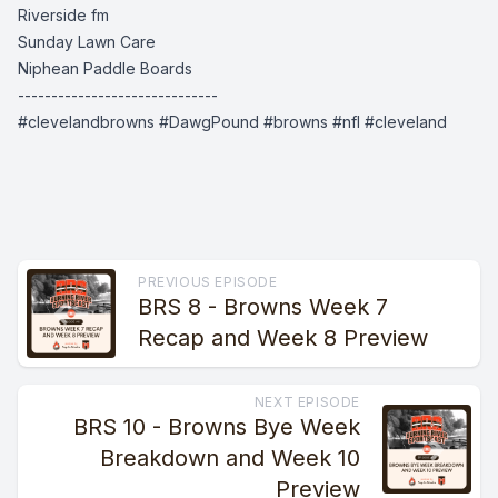
Riverside fm
Sunday Lawn Care
Niphean Paddle Boards
------------------------------
#clevelandbrowns #DawgPound #browns #nfl #cleveland
PREVIOUS EPISODE
BRS 8 - Browns Week 7
Recap and Week 8 Preview
NEXT EPISODE
BRS 10 - Browns Bye Week
Breakdown and Week 10
Preview