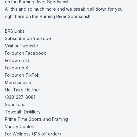
on the Burning River Sportscast!
All this and so much more and we break it all down for you
right here on the Burning River Sportscast!
------------------------------
BRS Links:
Subscribe on YouTube
Visit our website
Follow on Facebook
Follow on IG
Follow on X
Follow on TikTok
Merchandise
Hot Take Hotline:
(330)227-8081
Sponsors:
Towpath Distillery
Prime Time Sports and Framing
Varsity Coolers
For Wellness
($15 off order)