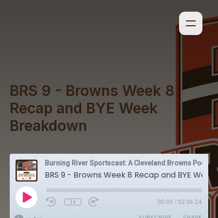
BRS 9 - Browns Week 8
Recap and BYE Week
Breakdown
Burning River Sportscast: A Cleveland Browns Podcast
BRS 9 - Browns Week 8 Recap and BYE Week Breakdown
1x
00:00
/
02:06:24
SUBSCRIBE
SHARE