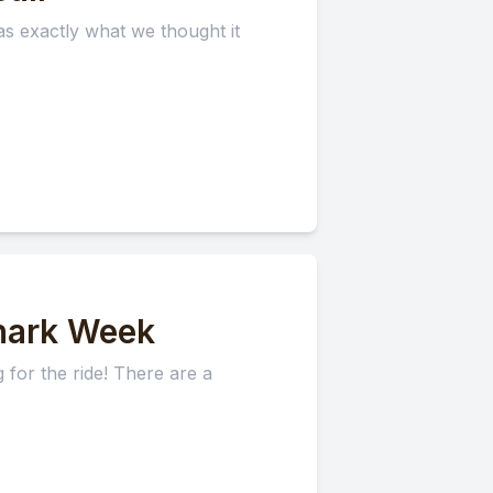
s exactly what we thought it
hark Week
for the ride! There are a