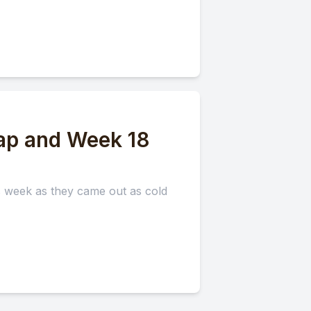
ap and Week 18
is week as they came out as cold