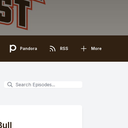
Pandora
RSS
More
ull