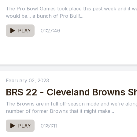
The Pro Bowl Games took place this past week and it wa
would be... a bunch of Pro Bull!...
PLAY
01:27:46
February 02, 2023
BRS 22 - Cleveland Browns S
The Browns are in full off-season mode and we're along 
number of former Browns that it might make...
PLAY
01:51:11