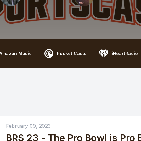
Amazon Music
Pocket Casts
iHeartRadio
February 09, 2023
BRS 23 - The Pro Bowl is Pro B