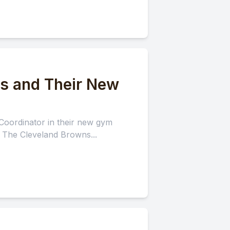
ns and Their New
Coordinator in their new gym
: The Cleveland Browns...