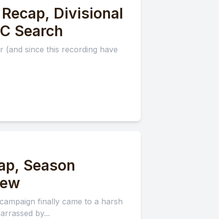
Recap, Divisional
DC Search
 (and since this recording have
ap, Season
iew
campaign finally came to a harsh
rrassed by...