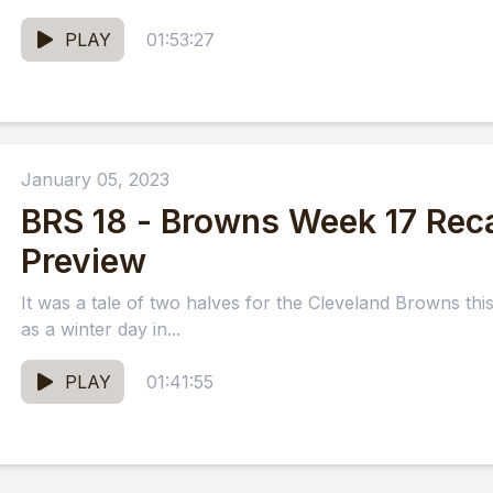
PLAY
01:53:27
January 05, 2023
BRS 18 - Browns Week 17 Rec
Preview
It was a tale of two halves for the Cleveland Browns th
as a winter day in...
PLAY
01:41:55