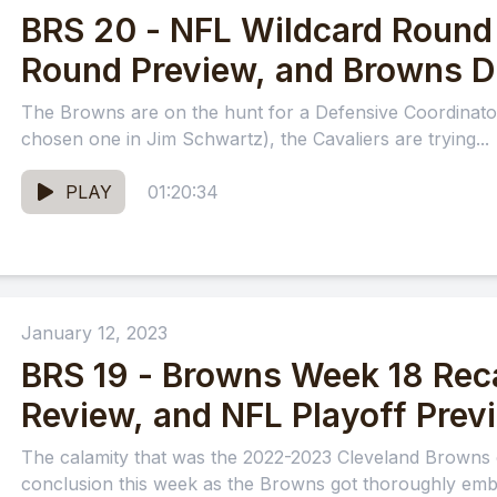
BRS 20 - NFL Wildcard Round 
Round Preview, and Browns 
The Browns are on the hunt for a Defensive Coordinator
chosen one in Jim Schwartz), the Cavaliers are trying...
PLAY
01:20:34
January 12, 2023
BRS 19 - Browns Week 18 Rec
Review, and NFL Playoff Prev
The calamity that was the 2022-2023 Cleveland Browns 
conclusion this week as the Browns got thoroughly emba