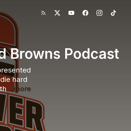
nd Browns Podcast
 presented
 die hard
th
...more