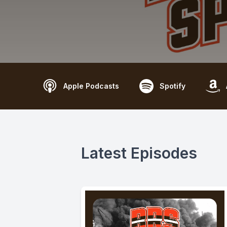
Apple Podcasts
Spotify
Latest Episodes