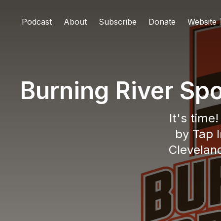
Podcast
About
Subscribe
Donate
Website
Burning River Sp
It's time
by Tap I
Cleveland