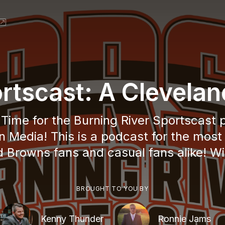
ortscast: A Clevela
! Time for the Burning River Sportscast
n Media! This is a podcast for the most
 Browns fans and casual fans alike! Wi
BROUGHT TO YOU BY
Kenny Thunder
Ronnie Jams