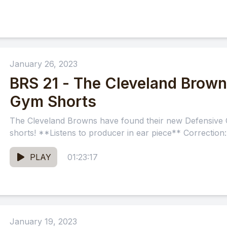
January 26, 2023
BRS 21 - The Cleveland Brow
Gym Shorts
The Cleveland Browns have found their new Defensive 
shorts! **Listens to producer in ear piece** Correction
PLAY
01:23:17
January 19, 2023