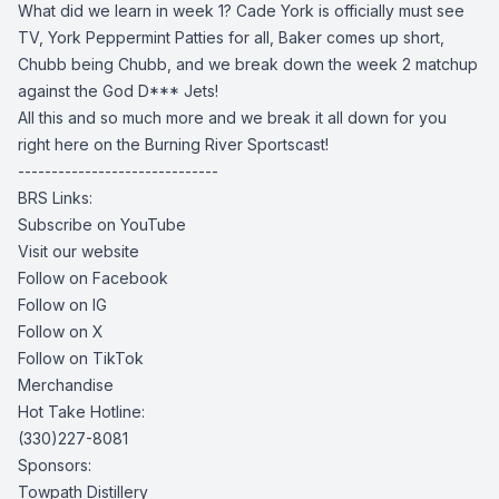
What did we learn in week 1? Cade York is officially must see
TV, York Peppermint Patties for all, Baker comes up short,
Chubb being Chubb, and we break down the week 2 matchup
against the God D*** Jets!
All this and so much more and we break it all down for you
right here on the Burning River Sportscast!
------------------------------
BRS Links:
Subscribe on YouTube
Visit our website
Follow on Facebook
Follow on IG
Follow on X
Follow on TikTok
Merchandise
Hot Take Hotline:
(330)227-8081
Sponsors:
Towpath Distillery