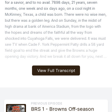
View Full Transcript
PREVIOUS EPISODE
BRS 1 - Browns Off-season