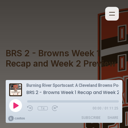
BRS 2 - Browns Week 1
Recap and Week 2 Preview
Burning River Sportscast: A Cleveland Browns Podcast
BRS 2 - Browns Week 1 Recap and Week 2 Preview
1x
00:00
/
01:11:25
SUBSCRIBE
SHARE