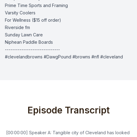
Prime Time Sports and Framing
Varsity Coolers
For Wellness
($15 off order)
Riverside fm
Sunday Lawn Care
Niphean Paddle Boards
------------------------------
#clevelandbrowns #DawgPound #browns #nfl #cleveland
Episode Transcript