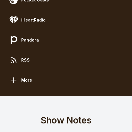
iHeartRadio
Pandora
RSS
More
Show Notes