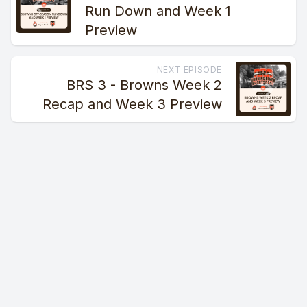
Run Down and Week 1
Preview
NEXT EPISODE
BRS 3 - Browns Week 2
Recap and Week 3 Preview