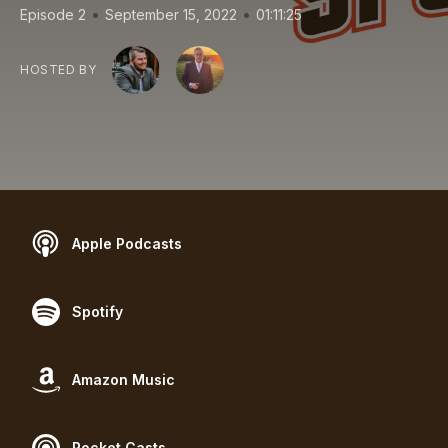
•
•
Episode 2
September 15, 2022
01:11:25
HOSTED BY
Apple Podcasts
Spotify
Amazon Music
Pocket Casts