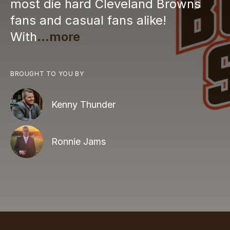
most die hard Cleveland Browns
fans and casual fans alike!
With
...more
BROUGHT TO YOU BY
Kenny Thunder
Ronnie Jams