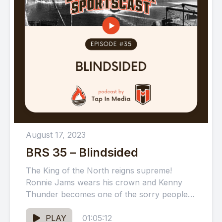
August 17, 2023
BRS 35 – Blindsided
The King of the North reigns supreme!
Ronnie Jams wears his crown and Kenny
Thunder becomes one of the sorry people
as we preview...
PLAY
01:05:12