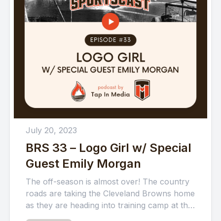
July 20, 2023
BRS 33 – Logo Girl w/ Special
Guest Emily Morgan
The off-season is almost over! The country
roads are taking the Cleveland Browns home
as they are heading into training camp at the
Greenbrier...