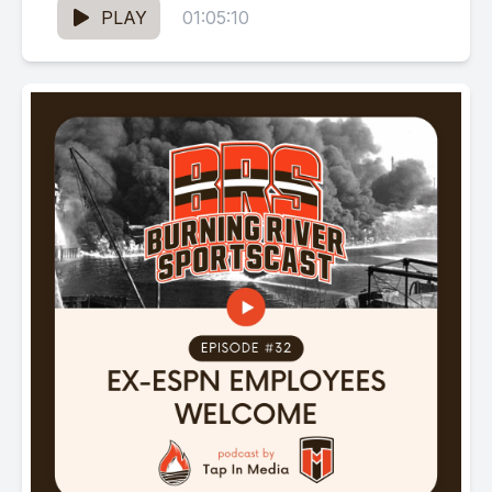
PLAY
01:05:10