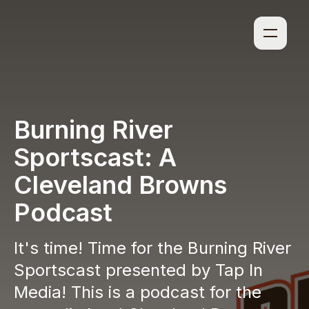
Burning River
Sportscast: A
Cleveland Browns
Podcast
It's time! Time for the Burning River
Sportscast presented by Tap In
Media! This is a podcast for the