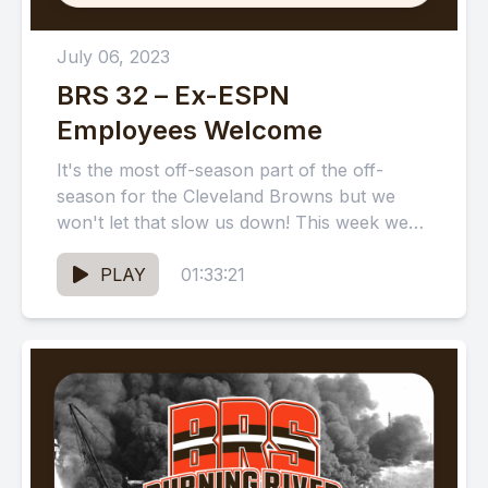
July 06, 2023
BRS 32 – Ex-ESPN
Employees Welcome
It's the most off-season part of the off-
season for the Cleveland Browns but we
won't let that slow us down! This week we
talk...
PLAY
01:33:21