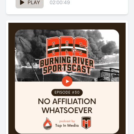
PLAY
02:00:49